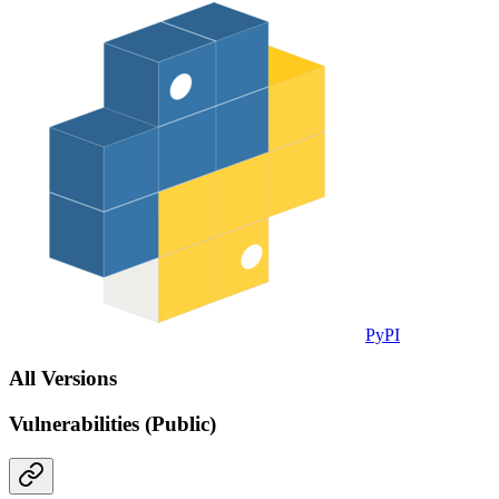
PyPI
All Versions
Vulnerabilities (Public)