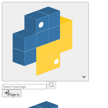
Sign in