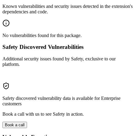
Known vulnerabilities and security issues detected in the extension's
dependencies and code.
No vulnerabilities found for this package.
Safety Discovered Vulnerabilities
Additional security issues found by Safety, exclusive to our
platform.
Safety discovered vulnerability data is available for Enterprise
customers
Book a call with us to see Safety in action.
Book a call