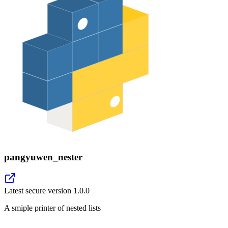
pangyuwen_nester
Latest secure version
1.0.0
A smiple printer of nested lists