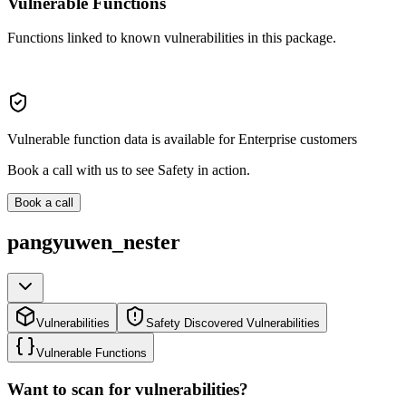
Vulnerable Functions
Functions linked to known vulnerabilities in this package.
Vulnerable function data is available for Enterprise customers
Book a call with us to see Safety in action.
Book a call
pangyuwen_nester
Vulnerabilities
Safety Discovered Vulnerabilities
Vulnerable Functions
Want to scan for vulnerabilities?