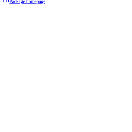
Package homepage