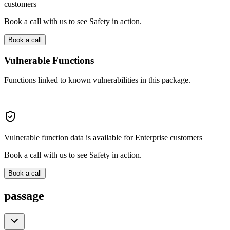
customers
Book a call with us to see Safety in action.
Book a call
Vulnerable Functions
Functions linked to known vulnerabilities in this package.
Vulnerable function data is available for Enterprise customers
Book a call with us to see Safety in action.
Book a call
passage