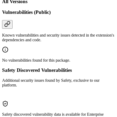
All Versions
Vulnerabilities (Public)
Known vulnerabilities and security issues detected in the extension's
dependencies and code.
No vulnerabilities found for this package.
Safety Discovered Vulnerabilities
Additional security issues found by Safety, exclusive to our
platform.
Safety discovered vulnerability data is available for Enterprise