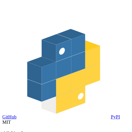
GitHub
PyPI
MIT