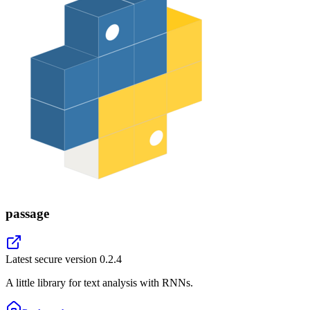
passage
Latest secure version
0.2.4
A little library for text analysis with RNNs.