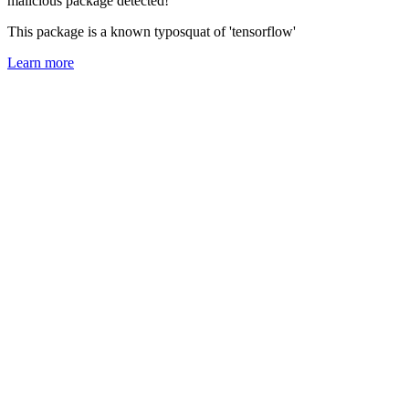
malicious package detected!
This package is a known typosquat of 'tensorflow'
Learn more