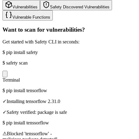
Vulnerabilities
Safety Discovered Vulnerabilities
Vulnerable Functions
Want to scan for vulnerabilities?
Get started with Safety CLI in seconds:
$
pip install safety
$
safety scan
Terminal
$
pip install tensorflow
✓
Installing tensorflow 2.31.0
✓
Safety verified: package is safe
$
pip install tenssorflow
⚠
Blocked 'tenssorflow' -