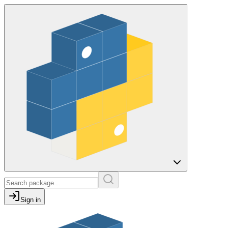
Sign in