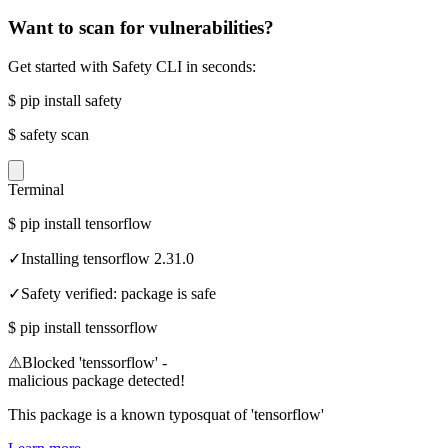
Want to scan for vulnerabilities?
Get started with Safety CLI in seconds:
$
pip install safety
$
safety scan
Terminal
$
pip install tensorflow
✓
Installing tensorflow 2.31.0
✓
Safety verified: package is safe
$
pip install tenssorflow
⚠
Blocked 'tenssorflow' -
malicious package detected!
This package is a known typosquat of 'tensorflow'