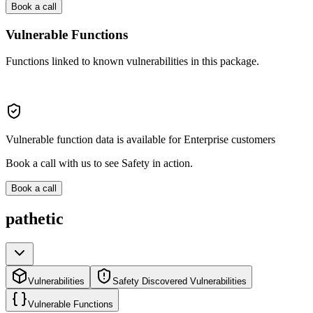
Book a call
Vulnerable Functions
Functions linked to known vulnerabilities in this package.
Vulnerable function data is available for Enterprise customers
Book a call with us to see Safety in action.
Book a call
pathetic
Vulnerabilities
Safety Discovered Vulnerabilities
Vulnerable Functions