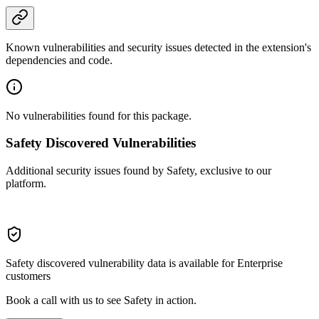
Known vulnerabilities and security issues detected in the extension's
dependencies and code.
No vulnerabilities found for this package.
Safety Discovered Vulnerabilities
Additional security issues found by Safety, exclusive to our
platform.
Safety discovered vulnerability data is available for Enterprise
customers
Book a call with us to see Safety in action.