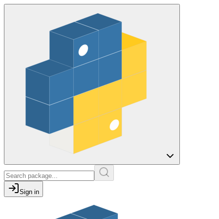
Sign in