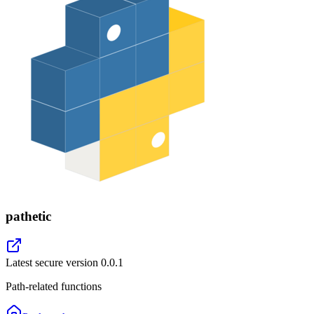
pathetic
Latest secure version
0.0.1
Path-related functions