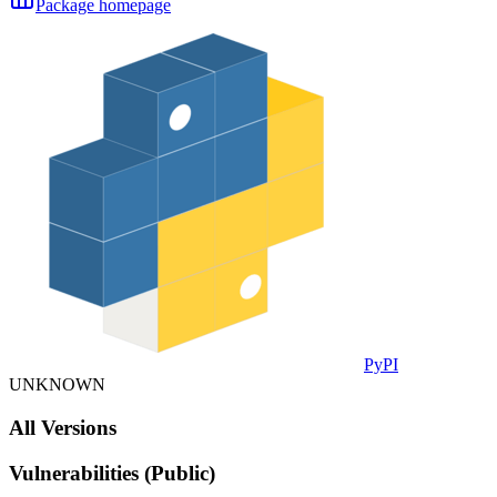
Package homepage
PyPI
UNKNOWN
All Versions
Vulnerabilities (Public)