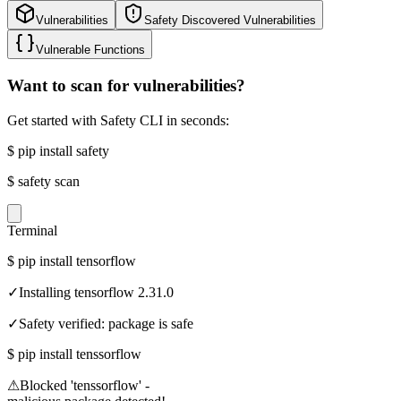
Vulnerabilities
Safety Discovered Vulnerabilities
Vulnerable Functions
Want to scan for vulnerabilities?
Get started with Safety CLI in seconds:
$
pip install safety
$
safety scan
Terminal
$
pip install tensorflow
✓
Installing tensorflow 2.31.0
✓
Safety verified: package is safe
$
pip install tenssorflow
⚠
Blocked 'tenssorflow' -