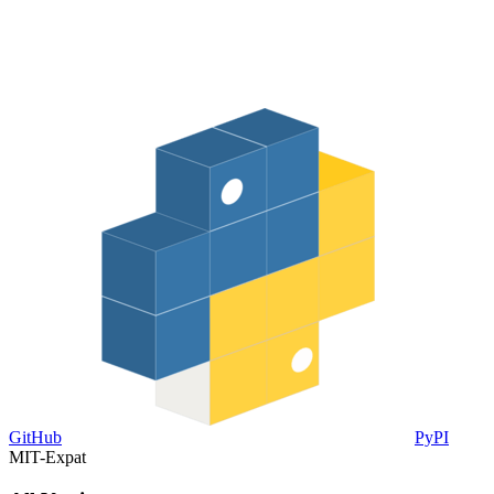
GitHub
PyPI
MIT-Expat