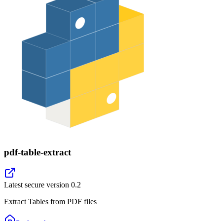
pdf-table-extract
Latest secure version
0.2
Extract Tables from PDF files