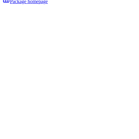
Package homepage