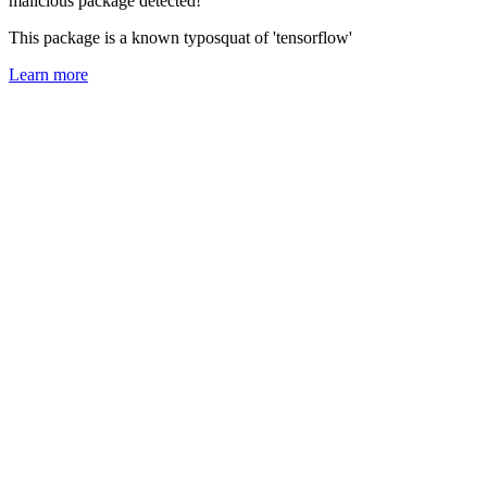
malicious package detected!
This package is a known typosquat of 'tensorflow'
Learn more