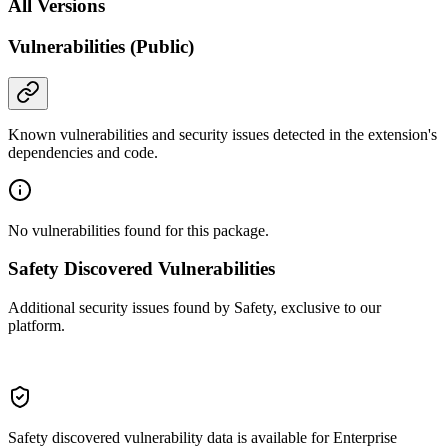
All Versions
Vulnerabilities (Public)
Known vulnerabilities and security issues detected in the extension's
dependencies and code.
No vulnerabilities found for this package.
Safety Discovered Vulnerabilities
Additional security issues found by Safety, exclusive to our
platform.
Safety discovered vulnerability data is available for Enterprise