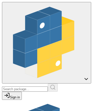
Sign in