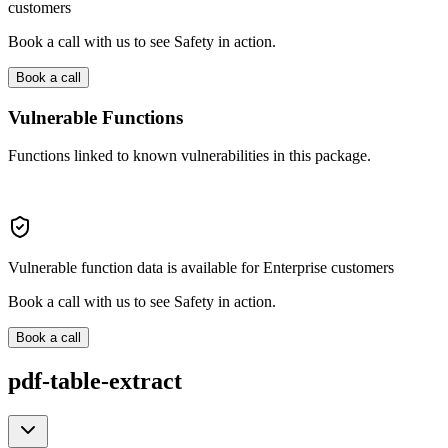
customers
Book a call with us to see Safety in action.
Book a call
Vulnerable Functions
Functions linked to known vulnerabilities in this package.
Vulnerable function data is available for Enterprise customers
Book a call with us to see Safety in action.
Book a call
pdf-table-extract