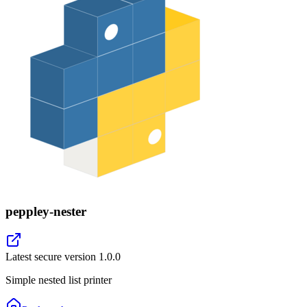
peppley-nester
Latest secure version
1.0.0
Simple nested list printer