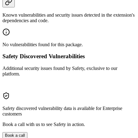
Known vulnerabilities and security issues detected in the extension's
dependencies and code.
No vulnerabilities found for this package.
Safety Discovered Vulnerabilities
Additional security issues found by Safety, exclusive to our
platform.
Safety discovered vulnerability data is available for Enterprise
customers
Book a call with us to see Safety in action.
Book a call