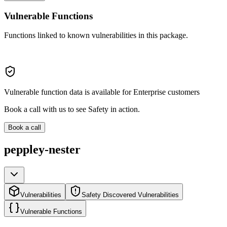
Vulnerable Functions
Functions linked to known vulnerabilities in this package.
Vulnerable function data is available for Enterprise customers
Book a call with us to see Safety in action.
Book a call
peppley-nester
Vulnerabilities
Safety Discovered Vulnerabilities
Vulnerable Functions