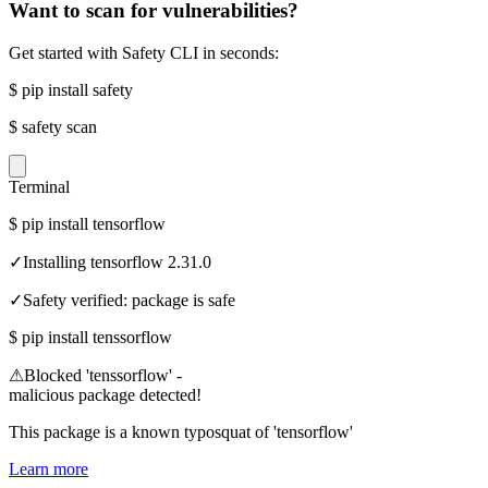
Want to scan for vulnerabilities?
Get started with Safety CLI in seconds:
$
pip install safety
$
safety scan
Terminal
$
pip install tensorflow
✓
Installing tensorflow 2.31.0
✓
Safety verified: package is safe
$
pip install tenssorflow
⚠
Blocked 'tenssorflow' -
malicious package detected!
This package is a known typosquat of 'tensorflow'
Learn more