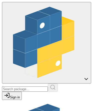
Sign in