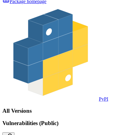
Package homepage
PyPI
All Versions
Vulnerabilities (Public)