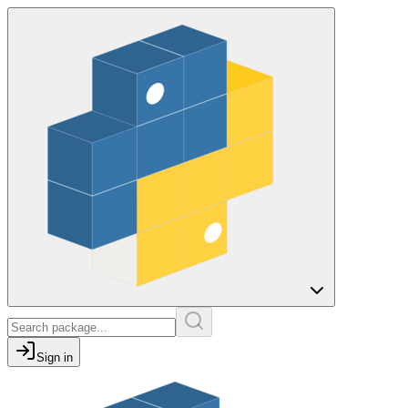
Sign in