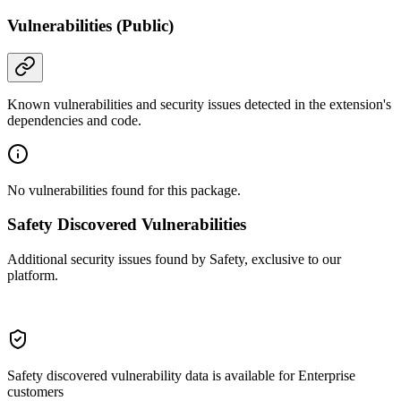
Vulnerabilities (Public)
Known vulnerabilities and security issues detected in the extension's
dependencies and code.
No vulnerabilities found for this package.
Safety Discovered Vulnerabilities
Additional security issues found by Safety, exclusive to our
platform.
Safety discovered vulnerability data is available for Enterprise
customers