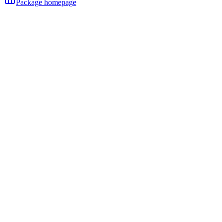
Package homepage