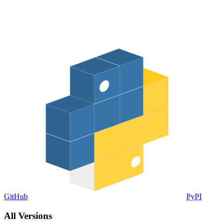
GitHub
PyPI
All Versions