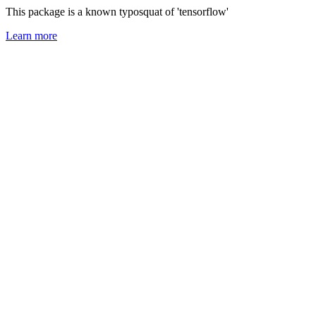
This package is a known typosquat of 'tensorflow'
Learn more