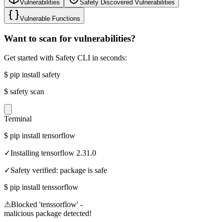
Vulnerabilities
Safety Discovered Vulnerabilities
Vulnerable Functions
Want to scan for vulnerabilities?
Get started with Safety CLI in seconds:
$
pip install safety
$
safety scan
Terminal
$
pip install tensorflow
✓
Installing tensorflow 2.31.0
✓
Safety verified: package is safe
$
pip install tenssorflow
⚠
Blocked 'tenssorflow' -
malicious package detected!