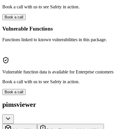
Book a call with us to see Safety in action.
Book a call
Vulnerable Functions
Functions linked to known vulnerabilities in this package.
Vulnerable function data is available for Enterprise customers
Book a call with us to see Safety in action.
Book a call
pimsviewer