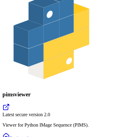
pimsviewer
Latest secure version
2.0
Viewer for Python IMage Sequence (PIMS).