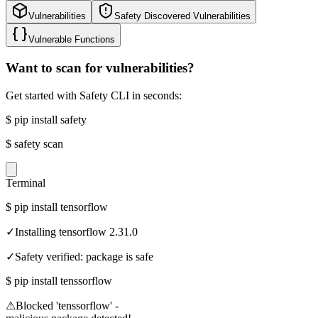
Vulnerabilities
Safety Discovered Vulnerabilities
Vulnerable Functions
Want to scan for vulnerabilities?
Get started with Safety CLI in seconds:
$
pip install safety
$
safety scan
Terminal
$
pip install tensorflow
✓
Installing tensorflow 2.31.0
✓
Safety verified: package is safe
$
pip install tenssorflow
⚠
Blocked 'tenssorflow' -