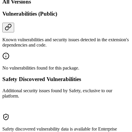
All Versions
Vulnerabilities (Public)
Known vulnerabilities and security issues detected in the extension's
dependencies and code.
No vulnerabilities found for this package.
Safety Discovered Vulnerabilities
Additional security issues found by Safety, exclusive to our
platform.
Safety discovered vulnerability data is available for Enterprise