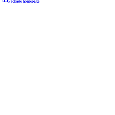
Package homepage