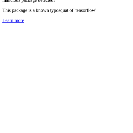
malicious package detected!
This package is a known typosquat of 'tensorflow'
Learn more