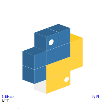
GitHub
PyPI
MIT