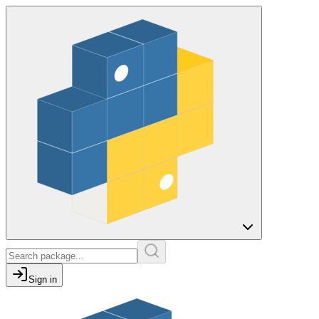
Sign in