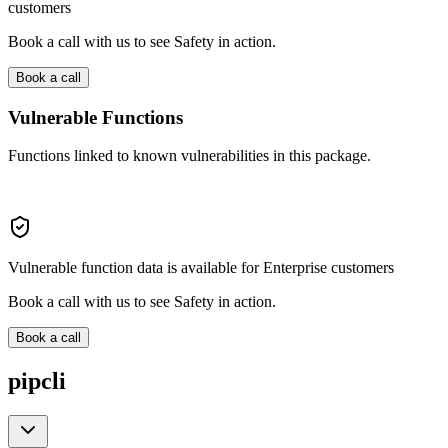
customers
Book a call with us to see Safety in action.
Book a call
Vulnerable Functions
Functions linked to known vulnerabilities in this package.
Vulnerable function data is available for Enterprise customers
Book a call with us to see Safety in action.
Book a call
pipcli