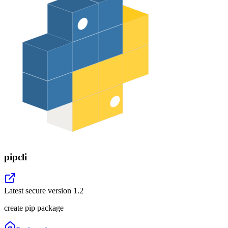
pipcli
Latest secure version
1.2
create pip package