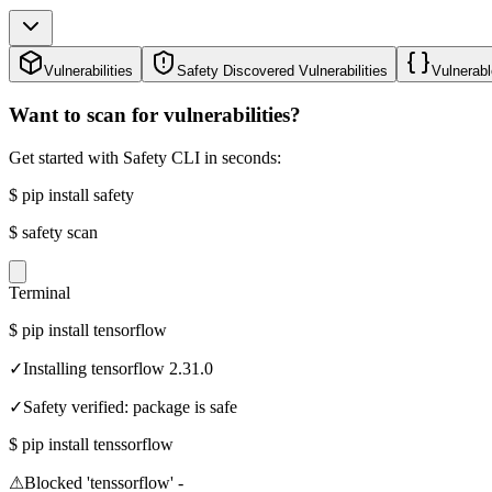
Vulnerabilities
Safety Discovered Vulnerabilities
Vulnerabl
Want to scan for vulnerabilities?
Get started with Safety CLI in seconds:
$
pip install safety
$
safety scan
Terminal
$
pip install tensorflow
✓
Installing tensorflow 2.31.0
✓
Safety verified: package is safe
$
pip install tenssorflow
⚠
Blocked 'tenssorflow' -