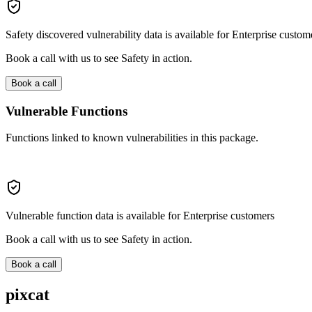
Safety discovered vulnerability data is available for Enterprise custom
Book a call with us to see Safety in action.
Book a call
Vulnerable Functions
Functions linked to known vulnerabilities in this package.
Vulnerable function data is available for Enterprise customers
Book a call with us to see Safety in action.
Book a call
pixcat