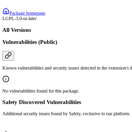
Package homepage
LGPL-3.0-or-later
All Versions
Vulnerabilities (Public)
Known vulnerabilities and security issues detected in the extension's
No vulnerabilities found for this package.
Safety Discovered Vulnerabilities
Additional security issues found by Safety, exclusive to our platform.