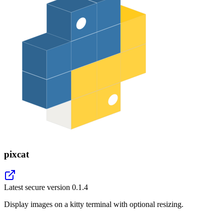
pixcat
Latest secure version
0.1.4
Display images on a kitty terminal with optional resizing.