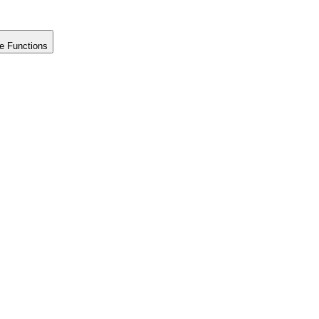
e Functions