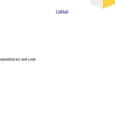
GitHub
 dependencies and code.