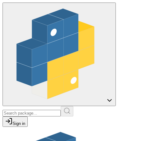
Sign in