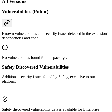
All Versions
Vulnerabilities (Public)
Known vulnerabilities and security issues detected in the extension's
dependencies and code.
No vulnerabilities found for this package.
Safety Discovered Vulnerabilities
Additional security issues found by Safety, exclusive to our
platform.
Safety discovered vulnerability data is available for Enterprise