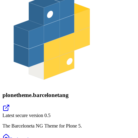
plonetheme.barcelonetang
Latest secure version
0.5
The Barceloneta NG Theme for Plone 5.