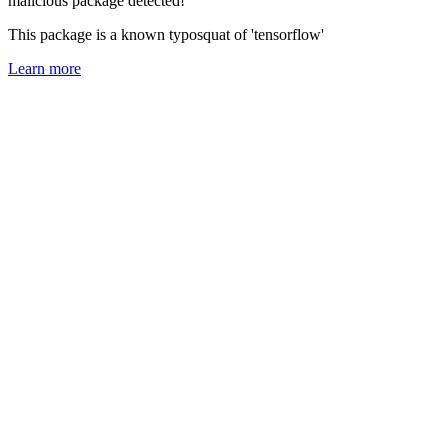
malicious package detected!
This package is a known typosquat of 'tensorflow'
Learn more