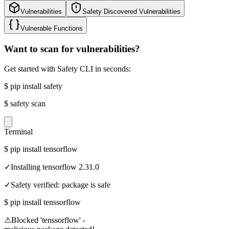
Vulnerabilities
Safety Discovered Vulnerabilities
Vulnerable Functions
Want to scan for vulnerabilities?
Get started with Safety CLI in seconds:
$
pip install safety
$
safety scan
Terminal
$
pip install tensorflow
✓
Installing tensorflow 2.31.0
✓
Safety verified: package is safe
$
pip install tenssorflow
⚠
Blocked 'tenssorflow' -