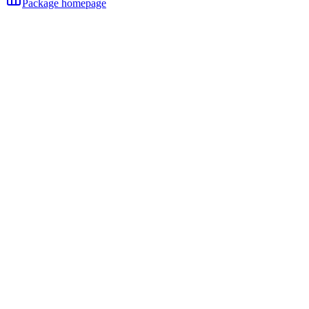
Package homepage