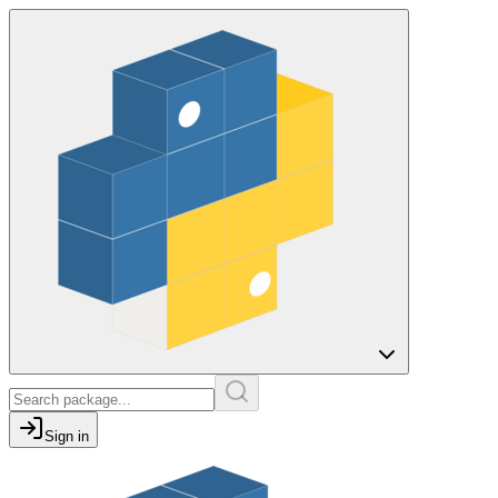
Sign in