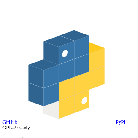
GitHub
PyPI
GPL-2.0-only