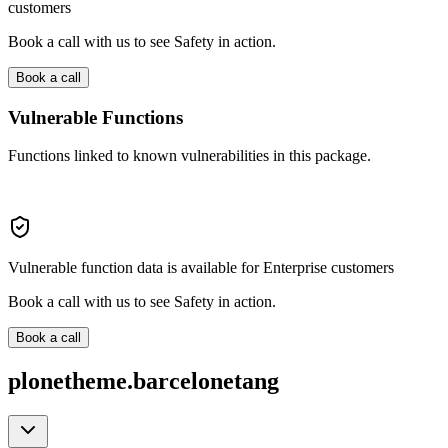
customers
Book a call with us to see Safety in action.
Book a call
Vulnerable Functions
Functions linked to known vulnerabilities in this package.
Vulnerable function data is available for Enterprise customers
Book a call with us to see Safety in action.
Book a call
plonetheme.barcelonetang