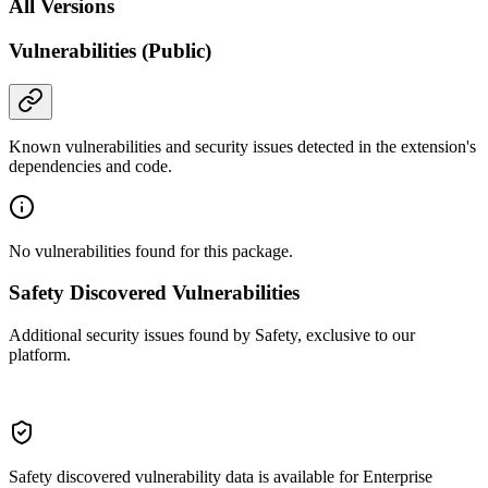
All Versions
Vulnerabilities (Public)
Known vulnerabilities and security issues detected in the extension's
dependencies and code.
No vulnerabilities found for this package.
Safety Discovered Vulnerabilities
Additional security issues found by Safety, exclusive to our
platform.
Safety discovered vulnerability data is available for Enterprise