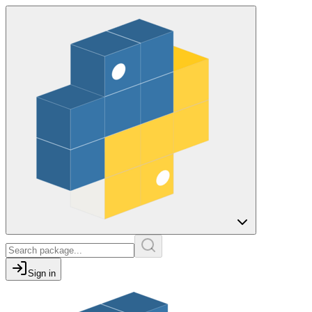
Sign in