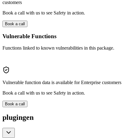
customers
Book a call with us to see Safety in action.
Book a call
Vulnerable Functions
Functions linked to known vulnerabilities in this package.
Vulnerable function data is available for Enterprise customers
Book a call with us to see Safety in action.
Book a call
plugingen