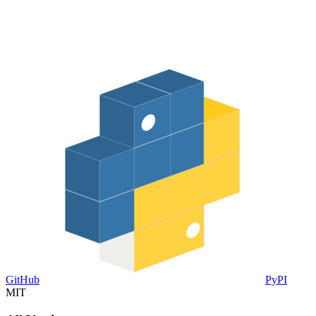
GitHub
PyPI
MIT