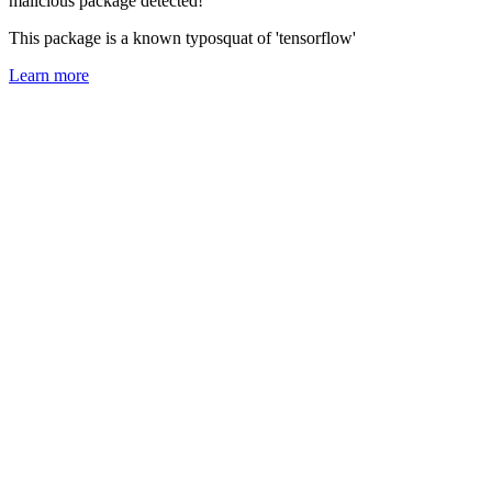
malicious package detected!
This package is a known typosquat of 'tensorflow'
Learn more