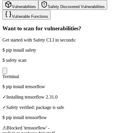
Vulnerabilities
Safety Discovered Vulnerabilities
Vulnerable Functions
Want to scan for vulnerabilities?
Get started with Safety CLI in seconds:
$
pip install safety
$
safety scan
Terminal
$
pip install tensorflow
✓
Installing tensorflow 2.31.0
✓
Safety verified: package is safe
$
pip install tenssorflow
⚠
Blocked 'tenssorflow' -