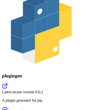
plugingen
Latest secure version
0.0.2
A plugin generator for pip.