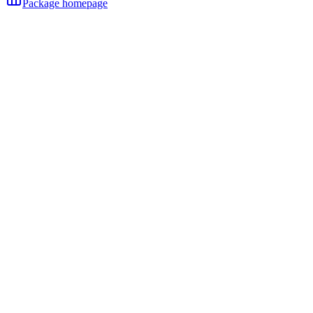
Package homepage