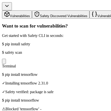
Vulnerabilities
Safety Discovered Vulnerabilities
Vulnerabl
Want to scan for vulnerabilities?
Get started with Safety CLI in seconds:
$
pip install safety
$
safety scan
Terminal
$
pip install tensorflow
✓
Installing tensorflow 2.31.0
✓
Safety verified: package is safe
$
pip install tenssorflow
⚠
Blocked 'tenssorflow' -