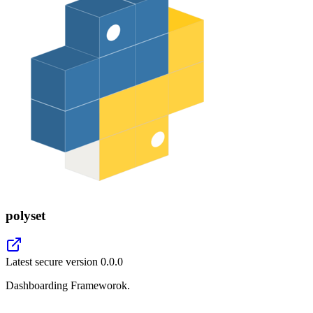
polyset
Latest secure version
0.0.0
Dashboarding Frameworok.