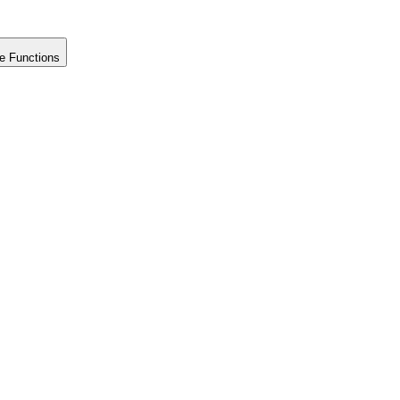
e Functions