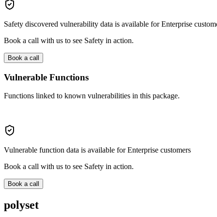
Safety discovered vulnerability data is available for Enterprise custom
Book a call with us to see Safety in action.
Book a call
Vulnerable Functions
Functions linked to known vulnerabilities in this package.
Vulnerable function data is available for Enterprise customers
Book a call with us to see Safety in action.
Book a call
polyset