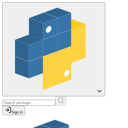
Sign in