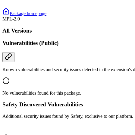
Package homepage
MPL-2.0
All Versions
Vulnerabilities (Public)
Known vulnerabilities and security issues detected in the extension's
No vulnerabilities found for this package.
Safety Discovered Vulnerabilities
Additional security issues found by Safety, exclusive to our platform.