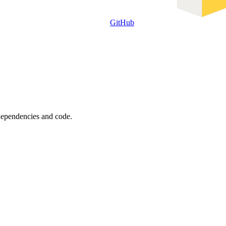
GitHub
 dependencies and code.