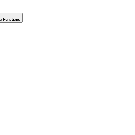
e Functions