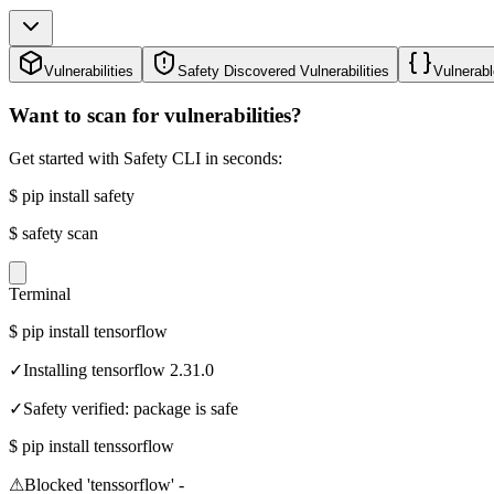
Vulnerabilities
Safety Discovered Vulnerabilities
Vulnerabl
Want to scan for vulnerabilities?
Get started with Safety CLI in seconds:
$
pip install safety
$
safety scan
Terminal
$
pip install tensorflow
✓
Installing tensorflow 2.31.0
✓
Safety verified: package is safe
$
pip install tenssorflow
⚠
Blocked 'tenssorflow' -