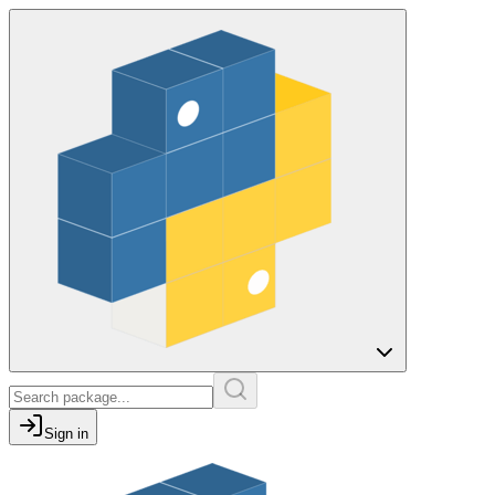
Sign in