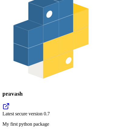
pravash
Latest secure version
0.7
My first python package