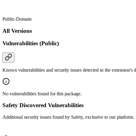
Public-Domain
All Versions
Vulnerabilities (Public)
Known vulnerabilities and security issues detected in the extension's
No vulnerabilities found for this package.
Safety Discovered Vulnerabilities
Additional security issues found by Safety, exclusive to our platform.