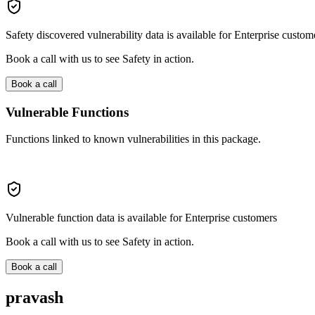
Safety discovered vulnerability data is available for Enterprise custom
Book a call with us to see Safety in action.
Book a call
Vulnerable Functions
Functions linked to known vulnerabilities in this package.
Vulnerable function data is available for Enterprise customers
Book a call with us to see Safety in action.
Book a call
pravash