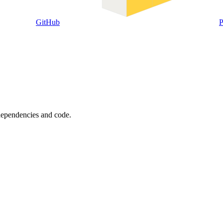
GitHub
P
 dependencies and code.