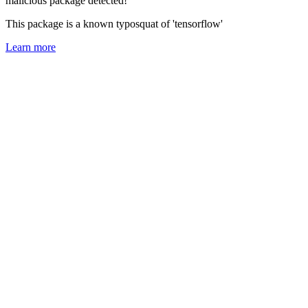
malicious package detected!
This package is a known typosquat of 'tensorflow'
Learn more