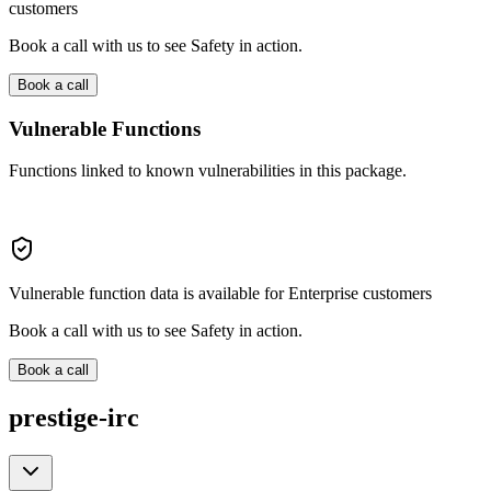
customers
Book a call with us to see Safety in action.
Book a call
Vulnerable Functions
Functions linked to known vulnerabilities in this package.
Vulnerable function data is available for Enterprise customers
Book a call with us to see Safety in action.
Book a call
prestige-irc