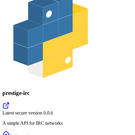
prestige-irc
Latest secure version
0.0.6
A simple API for IRC networks