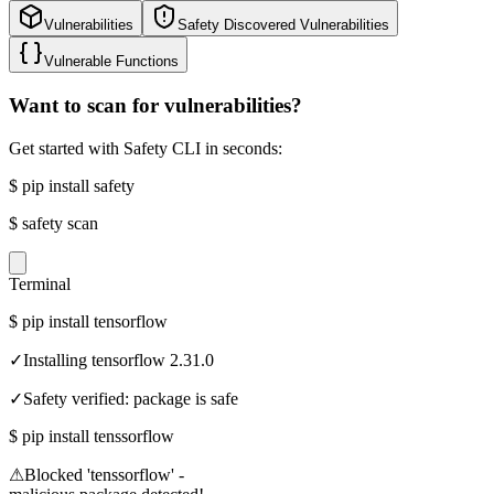
Vulnerabilities
Safety Discovered Vulnerabilities
Vulnerable Functions
Want to scan for vulnerabilities?
Get started with Safety CLI in seconds:
$
pip install safety
$
safety scan
Terminal
$
pip install tensorflow
✓
Installing tensorflow 2.31.0
✓
Safety verified: package is safe
$
pip install tenssorflow
⚠
Blocked 'tenssorflow' -