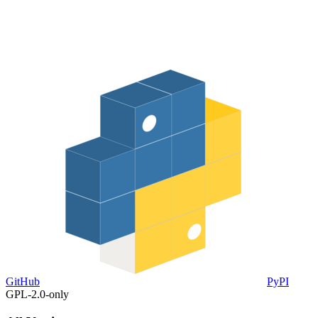
GitHub
PyPI
GPL-2.0-only