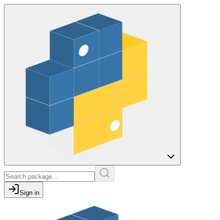
Sign in