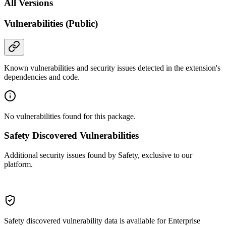
All Versions
Vulnerabilities (Public)
Known vulnerabilities and security issues detected in the extension's
dependencies and code.
No vulnerabilities found for this package.
Safety Discovered Vulnerabilities
Additional security issues found by Safety, exclusive to our
platform.
Safety discovered vulnerability data is available for Enterprise