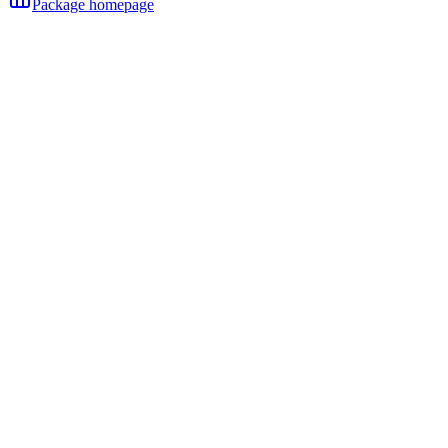
Package homepage