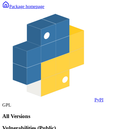
Package homepage
PyPI
GPL
All Versions
Vulnerabilities (Public)