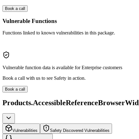
Book a call
Vulnerable Functions
Functions linked to known vulnerabilities in this package.
Vulnerable function data is available for Enterprise customers
Book a call with us to see Safety in action.
Book a call
Products.AccessibleReferenceBrowserWid
Vulnerabilities
Safety Discovered Vulnerabilities