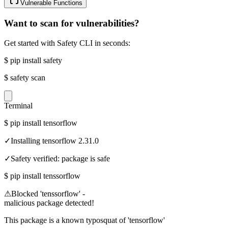
Vulnerable Functions
Want to scan for vulnerabilities?
Get started with Safety CLI in seconds:
$
pip install safety
$
safety scan
Terminal
$
pip install tensorflow
✓
Installing tensorflow 2.31.0
✓
Safety verified: package is safe
$
pip install tenssorflow
⚠
Blocked 'tenssorflow' -
malicious package detected!
This package is a known typosquat of 'tensorflow'