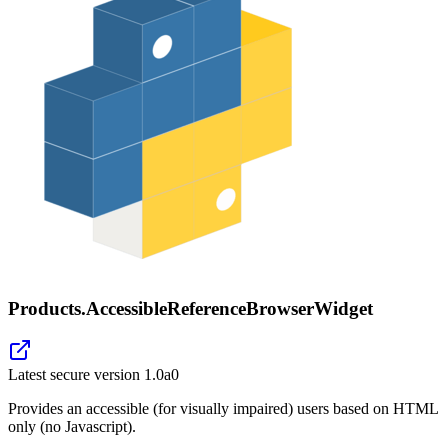
Products.AccessibleReferenceBrowserWidget
Latest secure version
1.0a0
Provides an accessible (for visually impaired) users based on HTML
only (no Javascript).