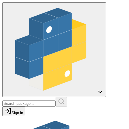
Sign in