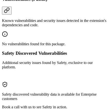
Known vulnerabilities and security issues detected in the extension's
dependencies and code.
No vulnerabilities found for this package.
Safety Discovered Vulnerabilities
Additional security issues found by Safety, exclusive to our
platform.
Safety discovered vulnerability data is available for Enterprise
customers
Book a call with us to see Safety in action.