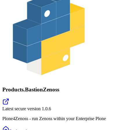
Products.BastionZenoss
Latest secure version
1.0.6
Plone4Zenoss - run Zenoss within your Enterprise Plone