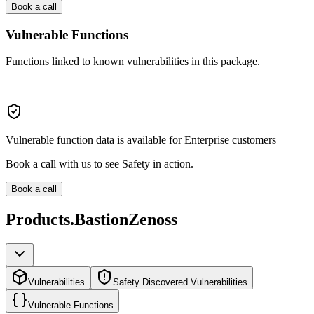
Book a call
Vulnerable Functions
Functions linked to known vulnerabilities in this package.
Vulnerable function data is available for Enterprise customers
Book a call with us to see Safety in action.
Book a call
Products.BastionZenoss
Vulnerabilities
Safety Discovered Vulnerabilities
Vulnerable Functions