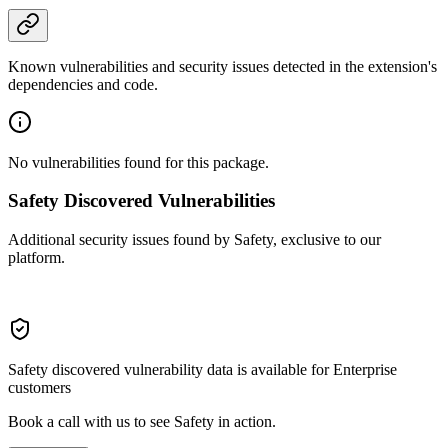
Known vulnerabilities and security issues detected in the extension's
dependencies and code.
No vulnerabilities found for this package.
Safety Discovered Vulnerabilities
Additional security issues found by Safety, exclusive to our
platform.
Safety discovered vulnerability data is available for Enterprise
customers
Book a call with us to see Safety in action.