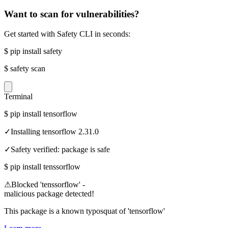
Want to scan for vulnerabilities?
Get started with Safety CLI in seconds:
$
pip install safety
$
safety scan
Terminal
$
pip install tensorflow
✓
Installing tensorflow 2.31.0
✓
Safety verified: package is safe
$
pip install tenssorflow
⚠
Blocked 'tenssorflow' -
malicious package detected!
This package is a known typosquat of 'tensorflow'