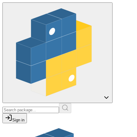
Sign in