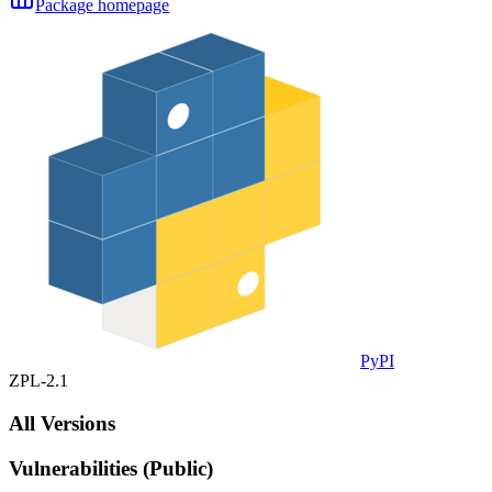
Package homepage
PyPI
ZPL-2.1
All Versions
Vulnerabilities (Public)