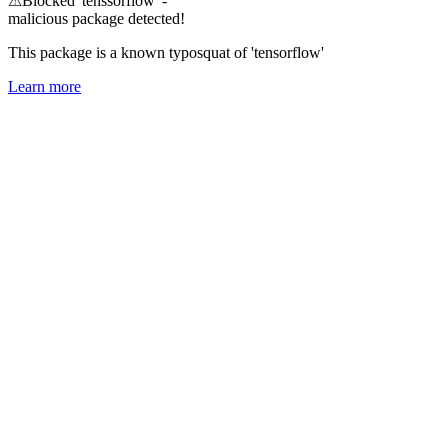
⚠
Blocked 'tenssorflow' -
malicious package detected!
This package is a known typosquat of 'tensorflow'
Learn more