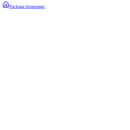
Package homepage