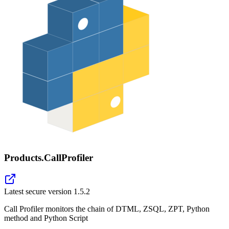
Products.CallProfiler
Latest secure version
1.5.2
Call Profiler monitors the chain of DTML, ZSQL, ZPT, Python
method and Python Script