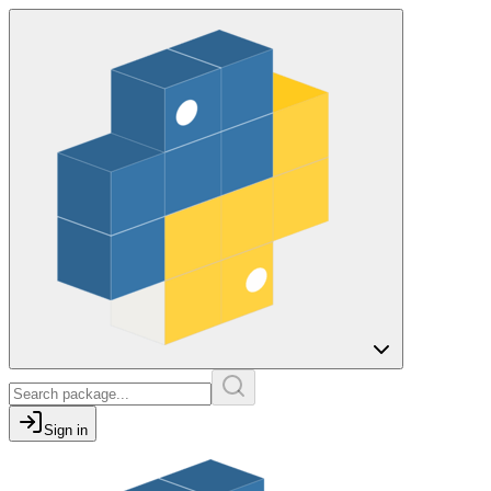
Sign in