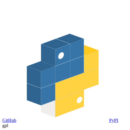
GitHub
PyPI
gpl