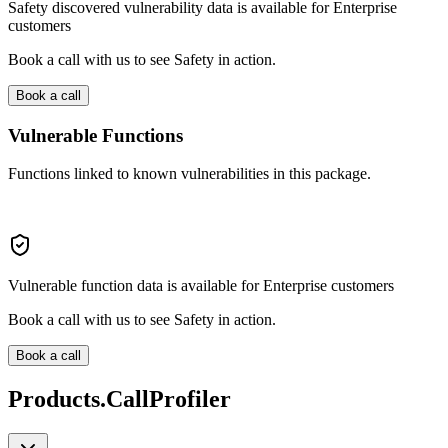
Safety discovered vulnerability data is available for Enterprise
customers
Book a call with us to see Safety in action.
Book a call
Vulnerable Functions
Functions linked to known vulnerabilities in this package.
Vulnerable function data is available for Enterprise customers
Book a call with us to see Safety in action.
Book a call
Products.CallProfiler