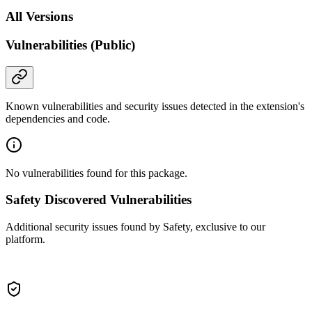
All Versions
Vulnerabilities (Public)
Known vulnerabilities and security issues detected in the extension's
dependencies and code.
No vulnerabilities found for this package.
Safety Discovered Vulnerabilities
Additional security issues found by Safety, exclusive to our
platform.