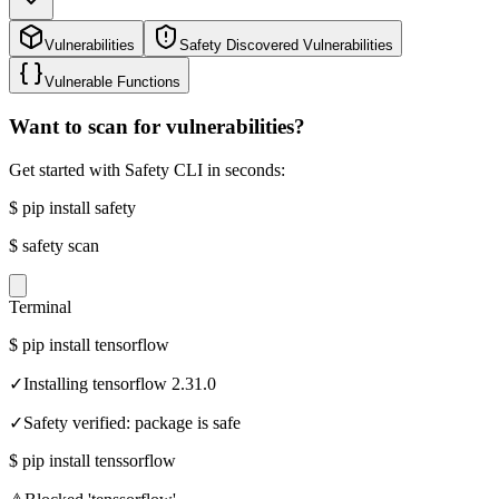
Vulnerabilities
Safety Discovered Vulnerabilities
Vulnerable Functions
Want to scan for vulnerabilities?
Get started with Safety CLI in seconds:
$
pip install safety
$
safety scan
Terminal
$
pip install tensorflow
✓
Installing tensorflow 2.31.0
✓
Safety verified: package is safe
$
pip install tenssorflow