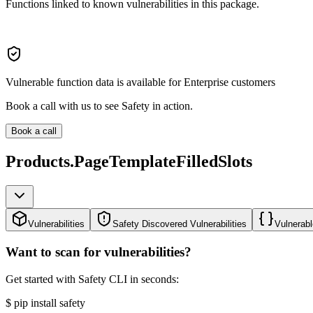
Functions linked to known vulnerabilities in this package.
Vulnerable function data is available for Enterprise customers
Book a call with us to see Safety in action.
Book a call
Products.PageTemplateFilledSlots
Vulnerabilities
Safety Discovered Vulnerabilities
Vulnerabl
Want to scan for vulnerabilities?
Get started with Safety CLI in seconds:
$
pip install safety