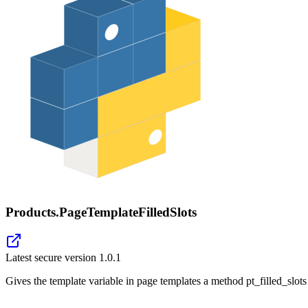
Products.PageTemplateFilledSlots
Latest secure version
1.0.1
Gives the template variable in page templates a method pt_filled_slots 