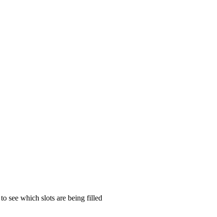
to see which slots are being filled