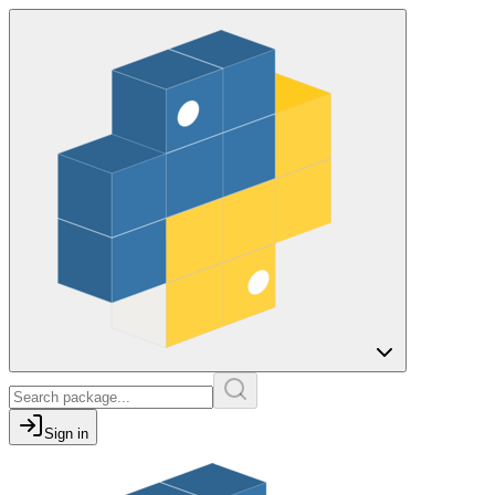
Sign in