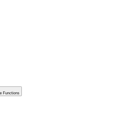
e Functions