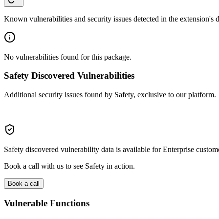
Known vulnerabilities and security issues detected in the extension's
No vulnerabilities found for this package.
Safety Discovered Vulnerabilities
Additional security issues found by Safety, exclusive to our platform.
Safety discovered vulnerability data is available for Enterprise custom
Book a call with us to see Safety in action.
Book a call
Vulnerable Functions