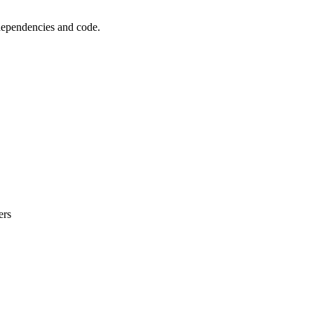
 dependencies and code.
ers