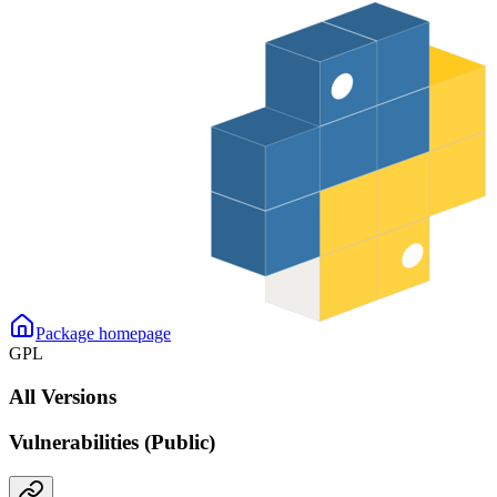
Package homepage
GPL
All Versions
Vulnerabilities (Public)