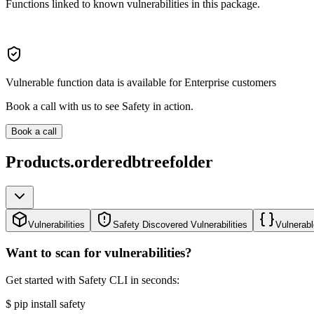
Functions linked to known vulnerabilities in this package.
Vulnerable function data is available for Enterprise customers
Book a call with us to see Safety in action.
Book a call
Products.orderedbtreefolder
Vulnerabilities
Safety Discovered Vulnerabilities
Vulnerabl
Want to scan for vulnerabilities?
Get started with Safety CLI in seconds:
$
pip install safety