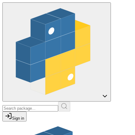
Sign in