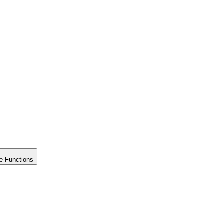
e Functions