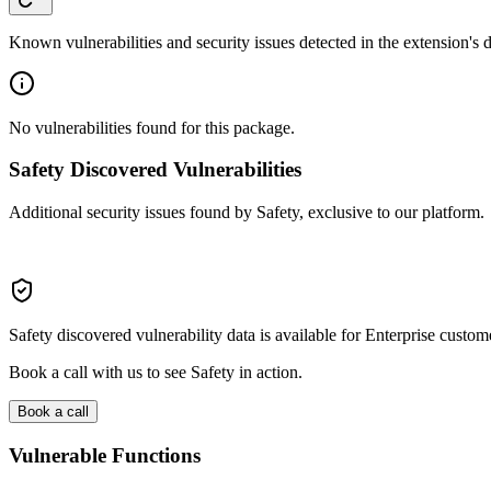
Known vulnerabilities and security issues detected in the extension's
No vulnerabilities found for this package.
Safety Discovered Vulnerabilities
Additional security issues found by Safety, exclusive to our platform.
Safety discovered vulnerability data is available for Enterprise custom
Book a call with us to see Safety in action.
Book a call
Vulnerable Functions