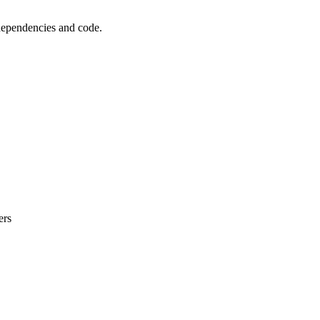
 dependencies and code.
ers