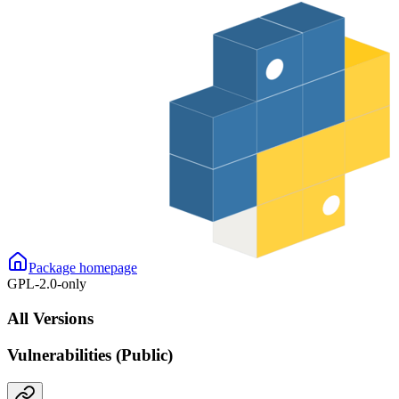
Package homepage
GPL-2.0-only
All Versions
Vulnerabilities (Public)