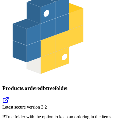
Products.orderedbtreefolder
Latest secure version
3.2
BTree folder with the option to keep an ordering in the items