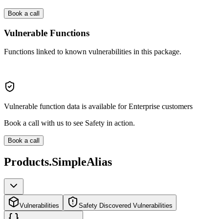
Book a call
Vulnerable Functions
Functions linked to known vulnerabilities in this package.
Vulnerable function data is available for Enterprise customers
Book a call with us to see Safety in action.
Book a call
Products.SimpleAlias
Vulnerabilities
Safety Discovered Vulnerabilities