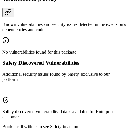
Known vulnerabilities and security issues detected in the extension's
dependencies and code.
No vulnerabilities found for this package.
Safety Discovered Vulnerabilities
Additional security issues found by Safety, exclusive to our
platform.
Safety discovered vulnerability data is available for Enterprise
customers
Book a call with us to see Safety in action.