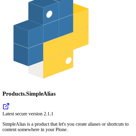
Products.SimpleAlias
Latest secure version
2.1.1
SimpleAlias is a product that let's you create aliases or shortcuts to
content somewhere in your Plone.