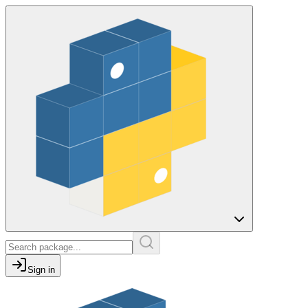
Sign in