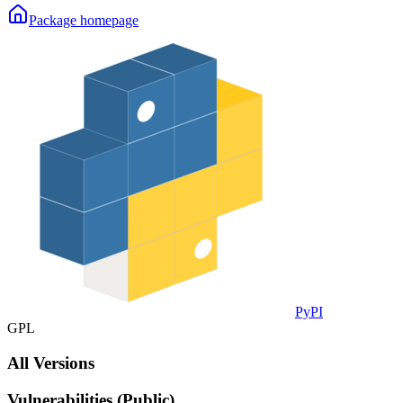
Package homepage
PyPI
GPL
All Versions
Vulnerabilities (Public)