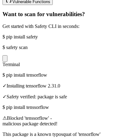
Vulnerable Functions
Want to scan for vulnerabilities?
Get started with Safety CLI in seconds:
$
pip install safety
$
safety scan
Terminal
$
pip install tensorflow
✓
Installing tensorflow 2.31.0
✓
Safety verified: package is safe
$
pip install tenssorflow
⚠
Blocked 'tenssorflow' -
malicious package detected!
This package is a known typosquat of 'tensorflow'