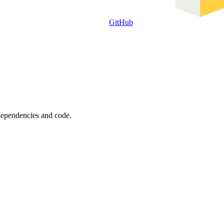
GitHub
 dependencies and code.