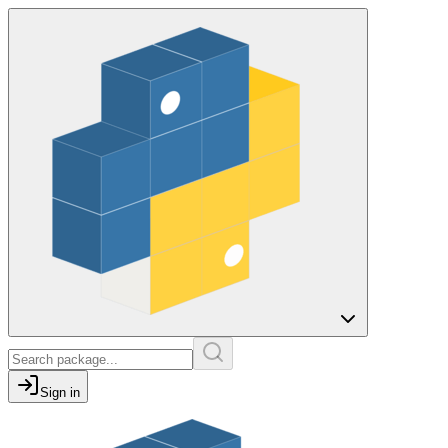
Sign in