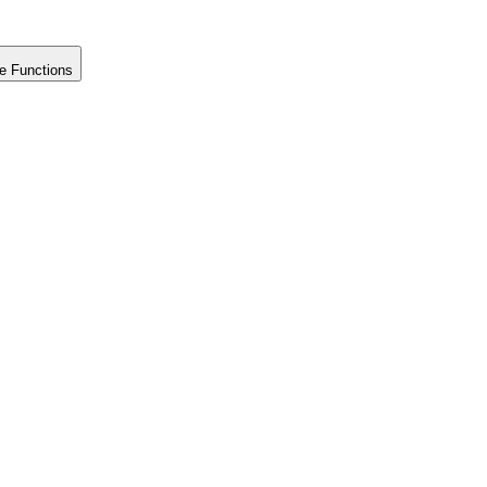
e Functions