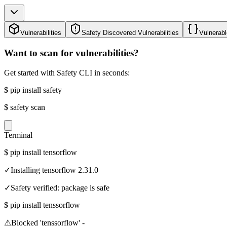
Vulnerabilities
Safety Discovered Vulnerabilities
Vulnerabl
Want to scan for vulnerabilities?
Get started with Safety CLI in seconds:
$
pip install safety
$
safety scan
Terminal
$
pip install tensorflow
✓
Installing tensorflow 2.31.0
✓
Safety verified: package is safe
$
pip install tenssorflow
⚠
Blocked 'tenssorflow' -