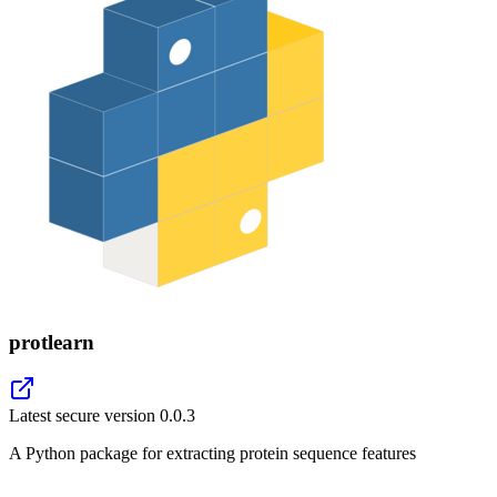
protlearn
Latest secure version
0.0.3
A Python package for extracting protein sequence features