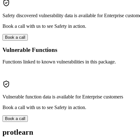
Safety discovered vulnerability data is available for Enterprise custom
Book a call with us to see Safety in action.
Book a call
Vulnerable Functions
Functions linked to known vulnerabilities in this package.
Vulnerable function data is available for Enterprise customers
Book a call with us to see Safety in action.
Book a call
protlearn