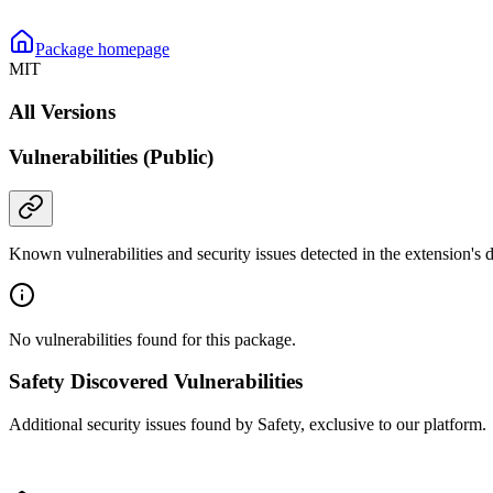
Package homepage
MIT
All Versions
Vulnerabilities (Public)
Known vulnerabilities and security issues detected in the extension's
No vulnerabilities found for this package.
Safety Discovered Vulnerabilities
Additional security issues found by Safety, exclusive to our platform.