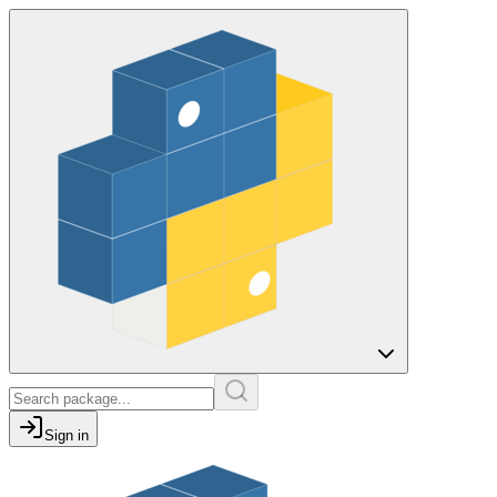
Sign in