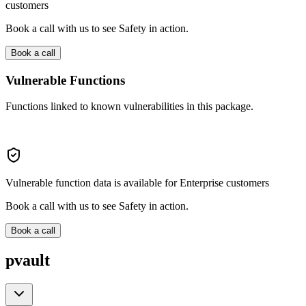
customers
Book a call with us to see Safety in action.
Book a call
Vulnerable Functions
Functions linked to known vulnerabilities in this package.
Vulnerable function data is available for Enterprise customers
Book a call with us to see Safety in action.
Book a call
pvault