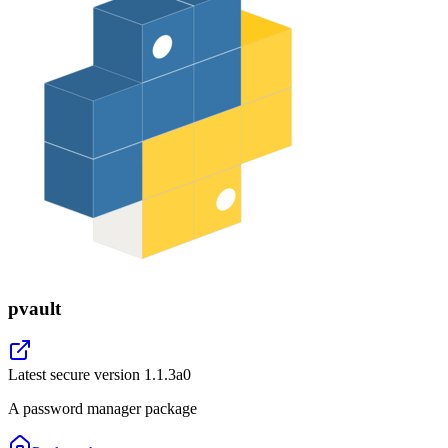
pvault
Latest secure version
1.1.3a0
A password manager package