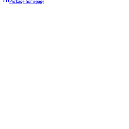
Package homepage