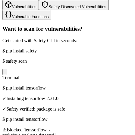
Vulnerabilities
Safety Discovered Vulnerabilities
Vulnerable Functions
Want to scan for vulnerabilities?
Get started with Safety CLI in seconds:
$
pip install safety
$
safety scan
Terminal
$
pip install tensorflow
✓
Installing tensorflow 2.31.0
✓
Safety verified: package is safe
$
pip install tenssorflow
⚠
Blocked 'tenssorflow' -