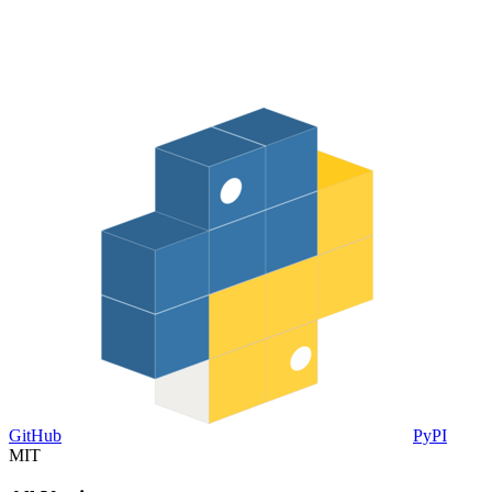
GitHub
PyPI
MIT