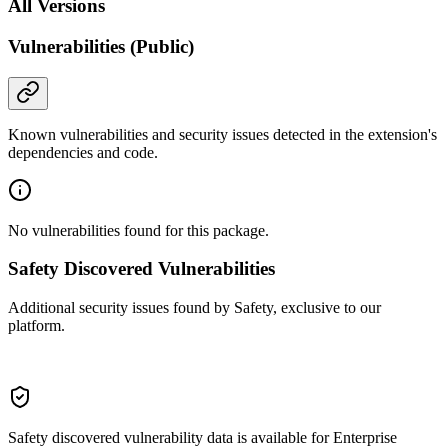
All Versions
Vulnerabilities (Public)
Known vulnerabilities and security issues detected in the extension's
dependencies and code.
No vulnerabilities found for this package.
Safety Discovered Vulnerabilities
Additional security issues found by Safety, exclusive to our
platform.
Safety discovered vulnerability data is available for Enterprise