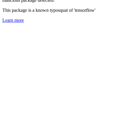
malicious package detected!
This package is a known typosquat of 'tensorflow'
Learn more