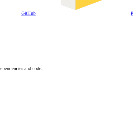
GitHub
P
 dependencies and code.