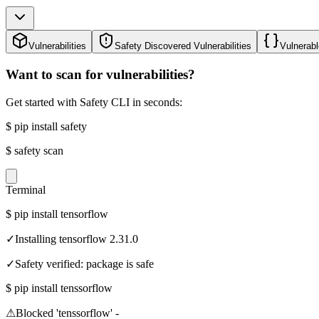
Vulnerabilities
Safety Discovered Vulnerabilities
Vulnerabl
Want to scan for vulnerabilities?
Get started with Safety CLI in seconds:
$
pip install safety
$
safety scan
Terminal
$
pip install tensorflow
✓
Installing tensorflow 2.31.0
✓
Safety verified: package is safe
$
pip install tenssorflow
⚠
Blocked 'tenssorflow' -