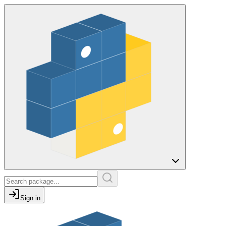
Sign in