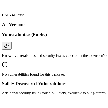
BSD-3-Clause
All Versions
Vulnerabilities (Public)
Known vulnerabilities and security issues detected in the extension's
No vulnerabilities found for this package.
Safety Discovered Vulnerabilities
Additional security issues found by Safety, exclusive to our platform.