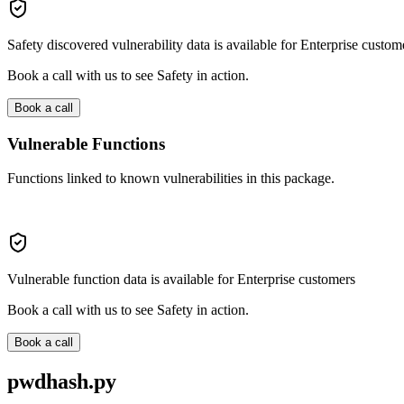
Safety discovered vulnerability data is available for Enterprise custom
Book a call with us to see Safety in action.
Book a call
Vulnerable Functions
Functions linked to known vulnerabilities in this package.
Vulnerable function data is available for Enterprise customers
Book a call with us to see Safety in action.
Book a call
pwdhash.py