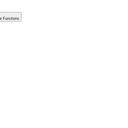
e Functions