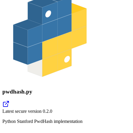
pwdhash.py
Latest secure version
0.2.0
Python Stanford PwdHash implementation