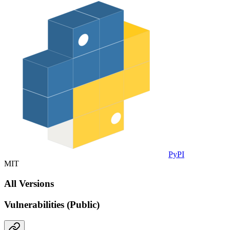
PyPI
MIT
All Versions
Vulnerabilities (Public)