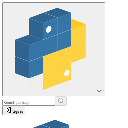
Sign in