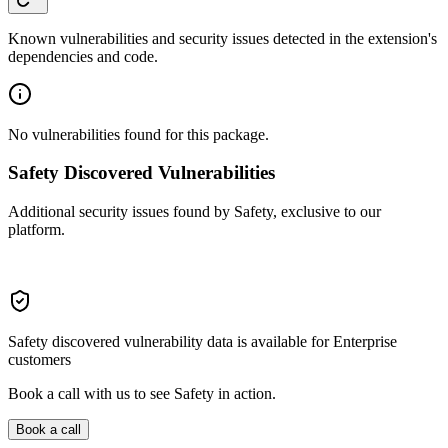
Known vulnerabilities and security issues detected in the extension's
dependencies and code.
No vulnerabilities found for this package.
Safety Discovered Vulnerabilities
Additional security issues found by Safety, exclusive to our
platform.
Safety discovered vulnerability data is available for Enterprise
customers
Book a call with us to see Safety in action.
Book a call