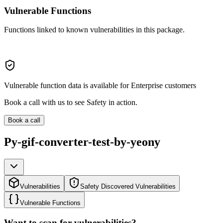
Vulnerable Functions
Functions linked to known vulnerabilities in this package.
Vulnerable function data is available for Enterprise customers
Book a call with us to see Safety in action.
Book a call
Py-gif-converter-test-by-yeony
Vulnerabilities
Safety Discovered Vulnerabilities
Vulnerable Functions
Want to scan for vulnerabilities?