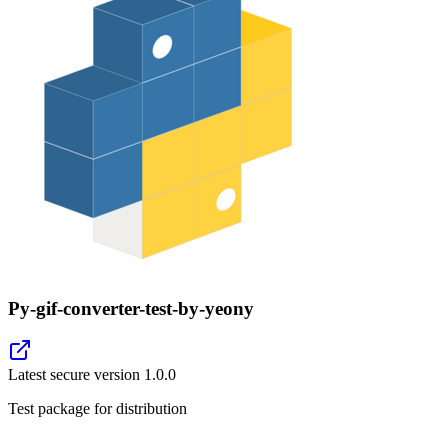
Py-gif-converter-test-by-yeony
Latest secure version
1.0.0
Test package for distribution