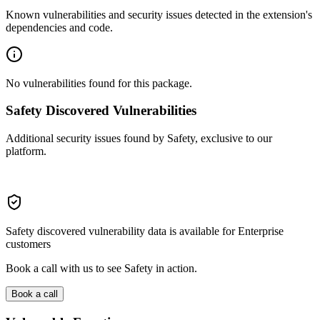
Known vulnerabilities and security issues detected in the extension's
dependencies and code.
No vulnerabilities found for this package.
Safety Discovered Vulnerabilities
Additional security issues found by Safety, exclusive to our
platform.
Safety discovered vulnerability data is available for Enterprise
customers
Book a call with us to see Safety in action.
Book a call