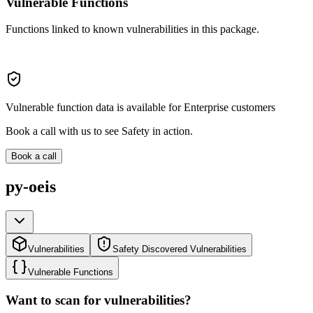
Vulnerable Functions
Functions linked to known vulnerabilities in this package.
Vulnerable function data is available for Enterprise customers
Book a call with us to see Safety in action.
Book a call
py-oeis
Vulnerabilities
Safety Discovered Vulnerabilities
Vulnerable Functions
Want to scan for vulnerabilities?