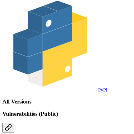
PyPI
All Versions
Vulnerabilities (Public)