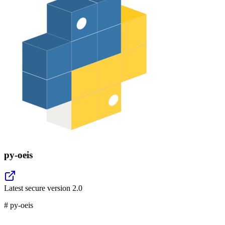
py-oeis
Latest secure version
2.0
# py-oeis