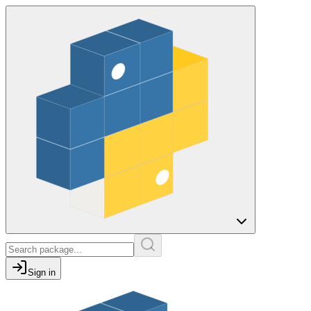
Sign in