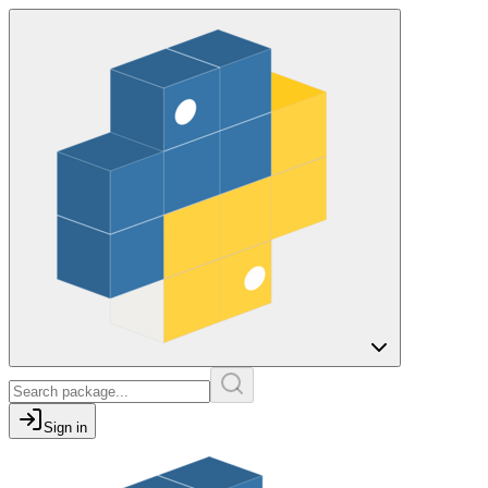
Sign in