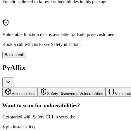
Functions linked to known vulnerabilities in this package.
Vulnerable function data is available for Enterprise customers
Book a call with us to see Safety in action.
Book a call
PyAffix
Vulnerabilities
Safety Discovered Vulnerabilities
Vulnerabl
Want to scan for vulnerabilities?
Get started with Safety CLI in seconds:
$
pip install safety