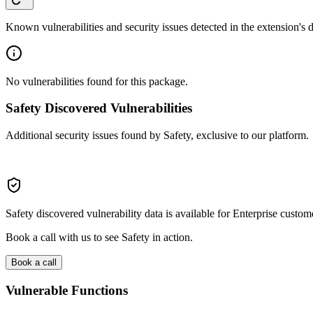
Known vulnerabilities and security issues detected in the extension's
No vulnerabilities found for this package.
Safety Discovered Vulnerabilities
Additional security issues found by Safety, exclusive to our platform.
Safety discovered vulnerability data is available for Enterprise custom
Book a call with us to see Safety in action.
Book a call
Vulnerable Functions