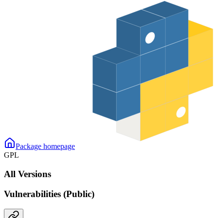
Package homepage
GPL
All Versions
Vulnerabilities (Public)