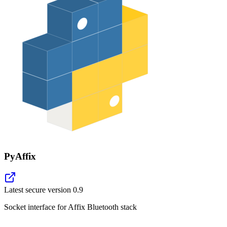
PyAffix
Latest secure version
0.9
Socket interface for Affix Bluetooth stack