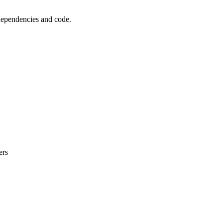
 dependencies and code.
ers