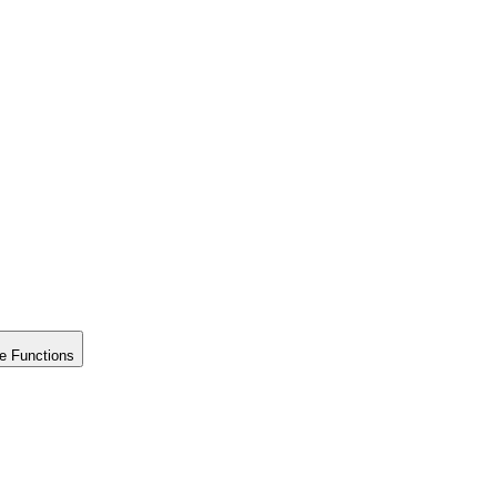
e Functions