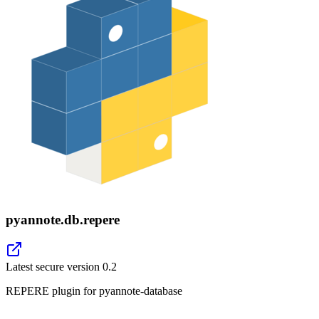
pyannote.db.repere
Latest secure version
0.2
REPERE plugin for pyannote-database