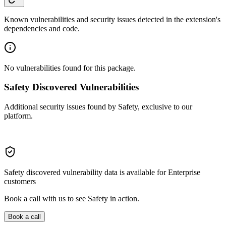
Known vulnerabilities and security issues detected in the extension's
dependencies and code.
No vulnerabilities found for this package.
Safety Discovered Vulnerabilities
Additional security issues found by Safety, exclusive to our
platform.
Safety discovered vulnerability data is available for Enterprise
customers
Book a call with us to see Safety in action.
Book a call