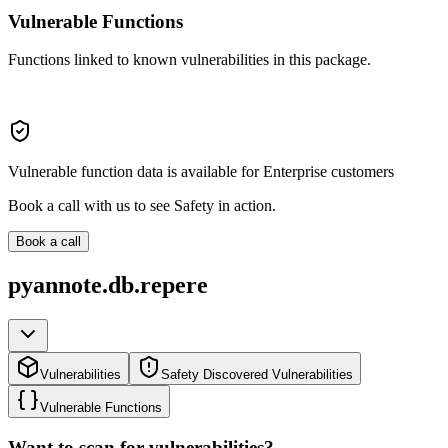
Vulnerable Functions
Functions linked to known vulnerabilities in this package.
Vulnerable function data is available for Enterprise customers
Book a call with us to see Safety in action.
Book a call
pyannote.db.repere
Vulnerabilities
Safety Discovered Vulnerabilities
Vulnerable Functions
Want to scan for vulnerabilities?