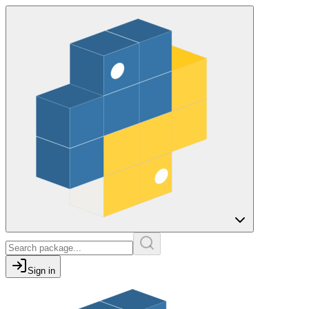
Sign in