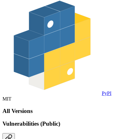
PyPI
MIT
All Versions
Vulnerabilities (Public)