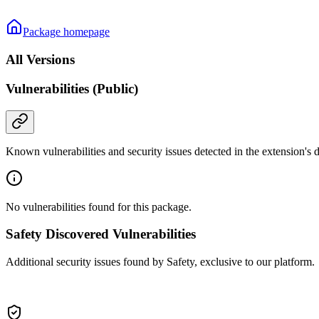
Package homepage
All Versions
Vulnerabilities (Public)
Known vulnerabilities and security issues detected in the extension's
No vulnerabilities found for this package.
Safety Discovered Vulnerabilities
Additional security issues found by Safety, exclusive to our platform.