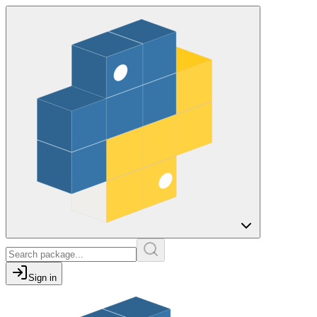
Sign in