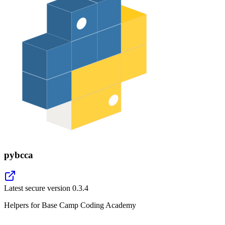
pybcca
Latest secure version
0.3.4
Helpers for Base Camp Coding Academy