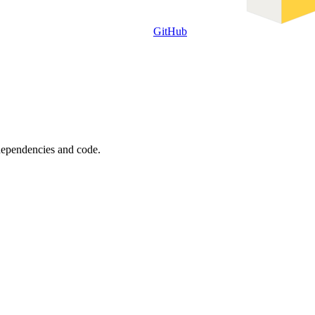
GitHub
 dependencies and code.