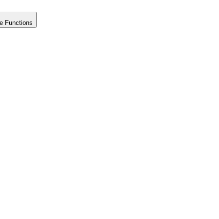
e Functions