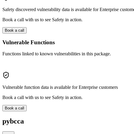
Safety discovered vulnerability data is available for Enterprise custom
Book a call with us to see Safety in action.
Book a call
Vulnerable Functions
Functions linked to known vulnerabilities in this package.
Vulnerable function data is available for Enterprise customers
Book a call with us to see Safety in action.
Book a call
pybcca