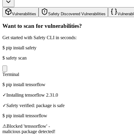
Vulnerabilities
Safety Discovered Vulnerabilities
Vulnerabl
Want to scan for vulnerabilities?
Get started with Safety CLI in seconds:
$
pip install safety
$
safety scan
Terminal
$
pip install tensorflow
✓
Installing tensorflow 2.31.0
✓
Safety verified: package is safe
$
pip install tenssorflow
⚠
Blocked 'tenssorflow' -
malicious package detected!