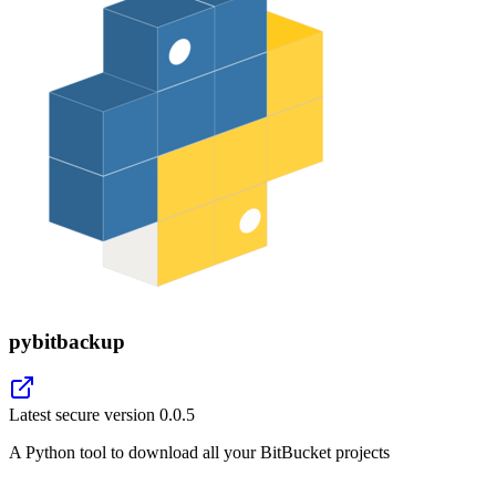
pybitbackup
Latest secure version
0.0.5
A Python tool to download all your BitBucket projects