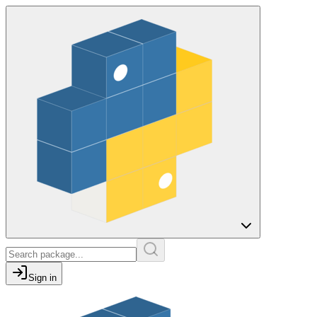
Sign in