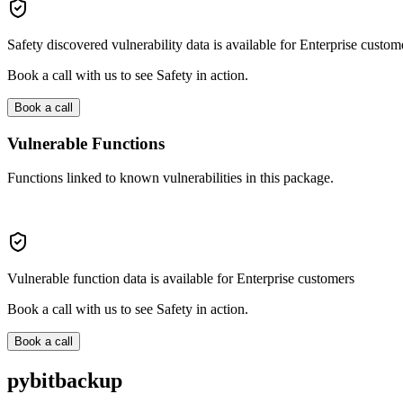
Safety discovered vulnerability data is available for Enterprise custom
Book a call with us to see Safety in action.
Book a call
Vulnerable Functions
Functions linked to known vulnerabilities in this package.
Vulnerable function data is available for Enterprise customers
Book a call with us to see Safety in action.
Book a call
pybitbackup