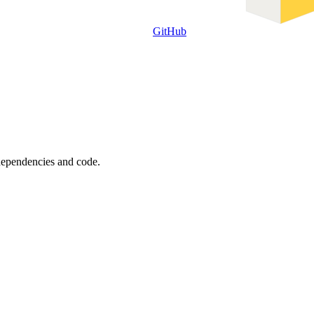
GitHub
 dependencies and code.