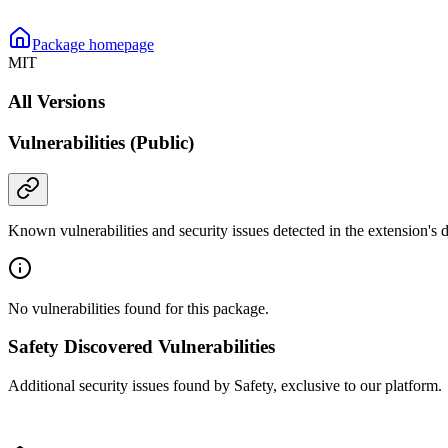
Package homepage
MIT
All Versions
Vulnerabilities (Public)
Known vulnerabilities and security issues detected in the extension's
No vulnerabilities found for this package.
Safety Discovered Vulnerabilities
Additional security issues found by Safety, exclusive to our platform.