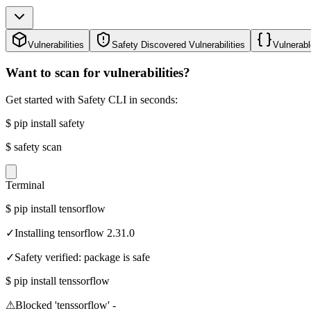
Vulnerabilities
Safety Discovered Vulnerabilities
Vulnerabl
Want to scan for vulnerabilities?
Get started with Safety CLI in seconds:
$
pip install safety
$
safety scan
Terminal
$
pip install tensorflow
✓
Installing tensorflow 2.31.0
✓
Safety verified: package is safe
$
pip install tenssorflow
⚠
Blocked 'tenssorflow' -