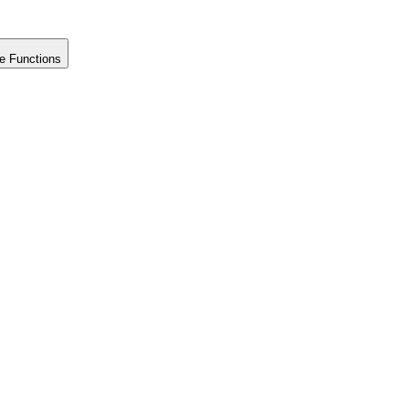
e Functions