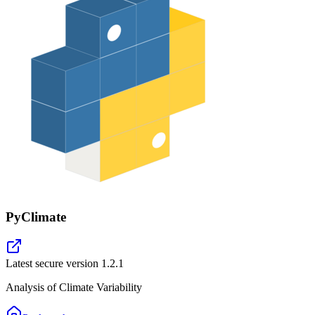
PyClimate
Latest secure version
1.2.1
Analysis of Climate Variability