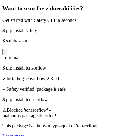
Want to scan for vulnerabilities?
Get started with Safety CLI in seconds:
$
pip install safety
$
safety scan
Terminal
$
pip install tensorflow
✓
Installing tensorflow 2.31.0
✓
Safety verified: package is safe
$
pip install tenssorflow
⚠
Blocked 'tenssorflow' -
malicious package detected!
This package is a known typosquat of 'tensorflow'