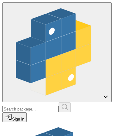
Sign in