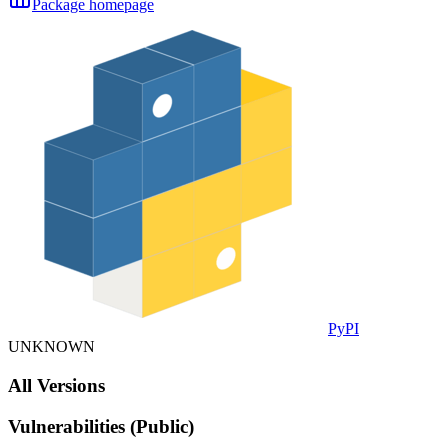
Package homepage
PyPI
UNKNOWN
All Versions
Vulnerabilities (Public)