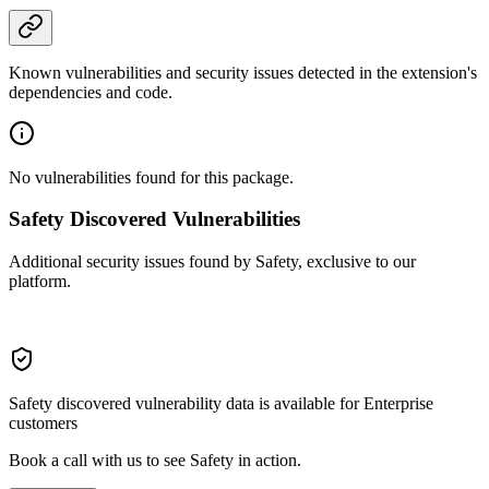
Known vulnerabilities and security issues detected in the extension's
dependencies and code.
No vulnerabilities found for this package.
Safety Discovered Vulnerabilities
Additional security issues found by Safety, exclusive to our
platform.
Safety discovered vulnerability data is available for Enterprise
customers
Book a call with us to see Safety in action.