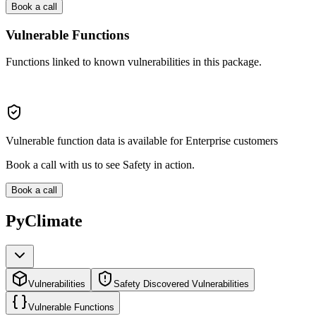
Book a call
Vulnerable Functions
Functions linked to known vulnerabilities in this package.
Vulnerable function data is available for Enterprise customers
Book a call with us to see Safety in action.
Book a call
PyClimate
Vulnerabilities
Safety Discovered Vulnerabilities
Vulnerable Functions