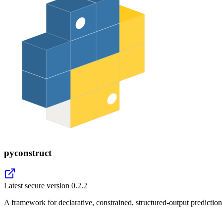
pyconstruct
Latest secure version
0.2.2
A framework for declarative, constrained, structured-output prediction