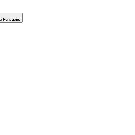
e Functions