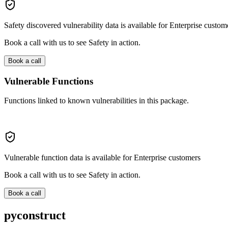
Safety discovered vulnerability data is available for Enterprise custom
Book a call with us to see Safety in action.
Book a call
Vulnerable Functions
Functions linked to known vulnerabilities in this package.
Vulnerable function data is available for Enterprise customers
Book a call with us to see Safety in action.
Book a call
pyconstruct