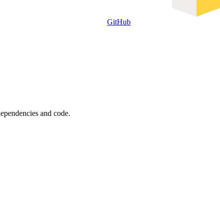
GitHub
 dependencies and code.