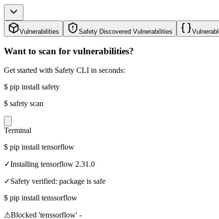
Vulnerabilities
Safety Discovered Vulnerabilities
Vulnerabl
Want to scan for vulnerabilities?
Get started with Safety CLI in seconds:
$
pip install safety
$
safety scan
Terminal
$
pip install tensorflow
✓
Installing tensorflow 2.31.0
✓
Safety verified: package is safe
$
pip install tenssorflow
⚠
Blocked 'tenssorflow' -