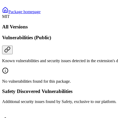
Package homepage
MIT
All Versions
Vulnerabilities (Public)
Known vulnerabilities and security issues detected in the extension's
No vulnerabilities found for this package.
Safety Discovered Vulnerabilities
Additional security issues found by Safety, exclusive to our platform.