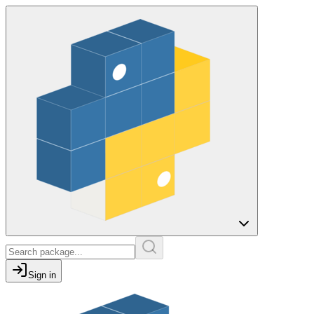
Sign in