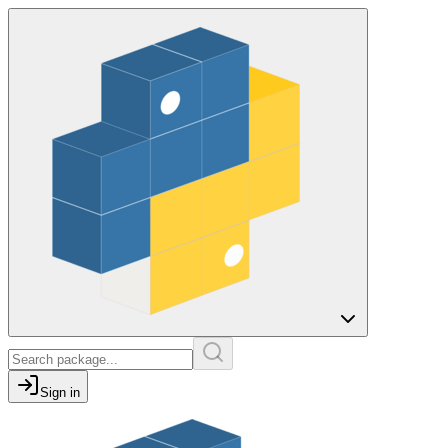
Sign in