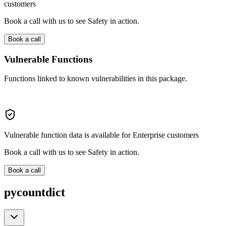
customers
Book a call with us to see Safety in action.
Book a call
Vulnerable Functions
Functions linked to known vulnerabilities in this package.
Vulnerable function data is available for Enterprise customers
Book a call with us to see Safety in action.
Book a call
pycountdict