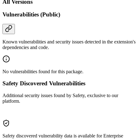
All Versions
Vulnerabilities (Public)
Known vulnerabilities and security issues detected in the extension's
dependencies and code.
No vulnerabilities found for this package.
Safety Discovered Vulnerabilities
Additional security issues found by Safety, exclusive to our
platform.
Safety discovered vulnerability data is available for Enterprise