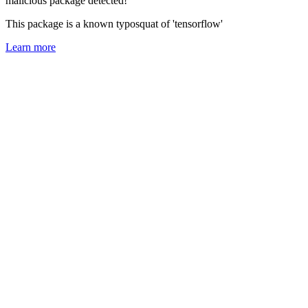
malicious package detected!
This package is a known typosquat of 'tensorflow'
Learn more