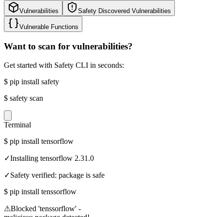
Vulnerabilities
Safety Discovered Vulnerabilities
Vulnerable Functions
Want to scan for vulnerabilities?
Get started with Safety CLI in seconds:
$
pip install safety
$
safety scan
Terminal
$
pip install tensorflow
✓
Installing tensorflow 2.31.0
✓
Safety verified: package is safe
$
pip install tenssorflow
⚠
Blocked 'tenssorflow' -