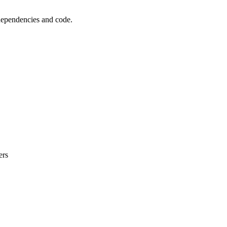
 dependencies and code.
ers