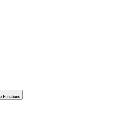
e Functions