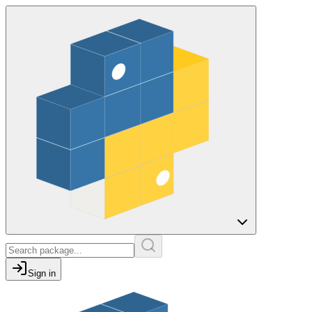
Sign in