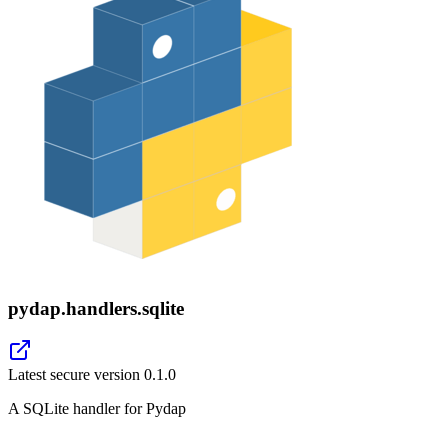
pydap.handlers.sqlite
Latest secure version
0.1.0
A SQLite handler for Pydap