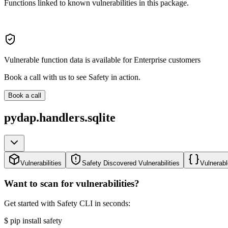
Functions linked to known vulnerabilities in this package.
Vulnerable function data is available for Enterprise customers
Book a call with us to see Safety in action.
Book a call
pydap.handlers.sqlite
Vulnerabilities
Safety Discovered Vulnerabilities
Vulnerabl
Want to scan for vulnerabilities?
Get started with Safety CLI in seconds:
$
pip install safety