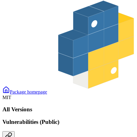
Package homepage
MIT
All Versions
Vulnerabilities (Public)