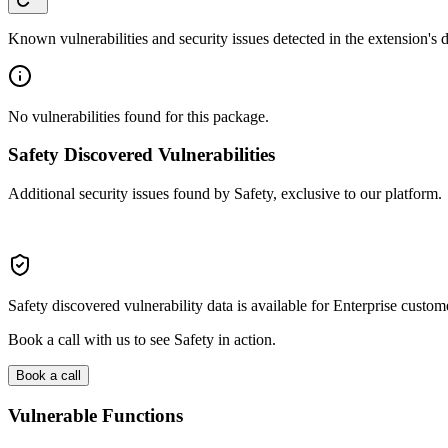
Known vulnerabilities and security issues detected in the extension's
No vulnerabilities found for this package.
Safety Discovered Vulnerabilities
Additional security issues found by Safety, exclusive to our platform.
Safety discovered vulnerability data is available for Enterprise custom
Book a call with us to see Safety in action.
Book a call
Vulnerable Functions