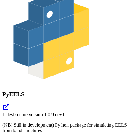
PyEELS
Latest secure version
1.0.9.dev1
(NB! Still in development) Python package for simulating EELS
from band structures