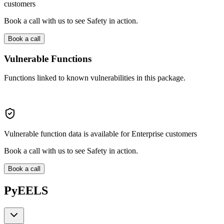
customers
Book a call with us to see Safety in action.
Book a call
Vulnerable Functions
Functions linked to known vulnerabilities in this package.
Vulnerable function data is available for Enterprise customers
Book a call with us to see Safety in action.
Book a call
PyEELS