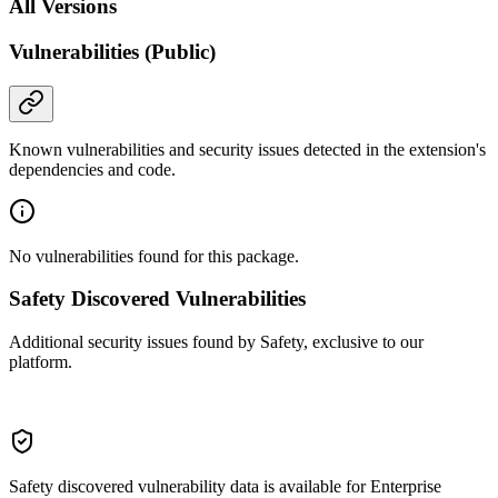
All Versions
Vulnerabilities (Public)
Known vulnerabilities and security issues detected in the extension's
dependencies and code.
No vulnerabilities found for this package.
Safety Discovered Vulnerabilities
Additional security issues found by Safety, exclusive to our
platform.
Safety discovered vulnerability data is available for Enterprise