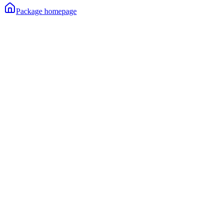
Package homepage