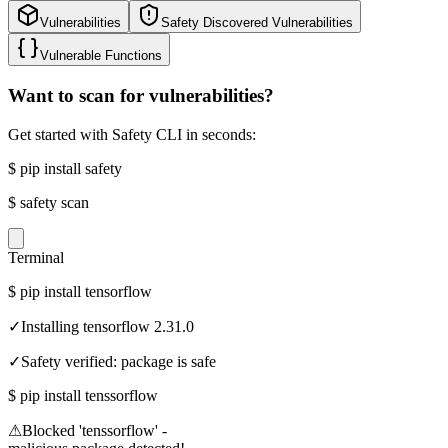
Vulnerabilities
Safety Discovered Vulnerabilities
Vulnerable Functions
Want to scan for vulnerabilities?
Get started with Safety CLI in seconds:
$
pip install safety
$
safety scan
Terminal
$
pip install tensorflow
✓
Installing tensorflow 2.31.0
✓
Safety verified: package is safe
$
pip install tenssorflow
⚠
Blocked 'tenssorflow' -