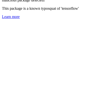
malicious package detected!
This package is a known typosquat of 'tensorflow'
Learn more