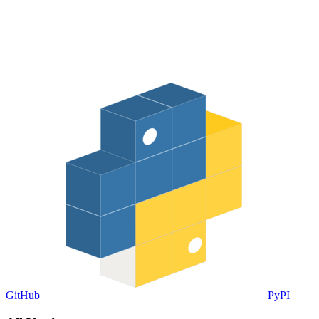
GitHub
PyPI