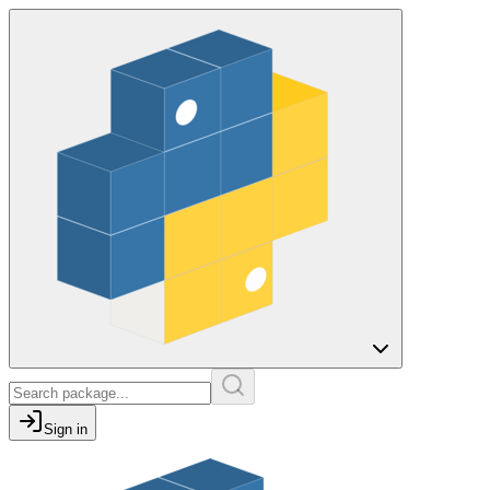
Sign in