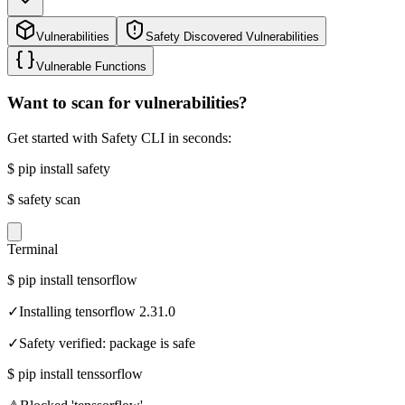
Vulnerabilities
Safety Discovered Vulnerabilities
Vulnerable Functions
Want to scan for vulnerabilities?
Get started with Safety CLI in seconds:
$
pip install safety
$
safety scan
Terminal
$
pip install tensorflow
✓
Installing tensorflow 2.31.0
✓
Safety verified: package is safe
$
pip install tenssorflow