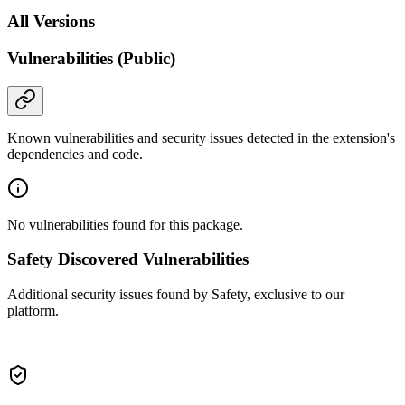
All Versions
Vulnerabilities (Public)
Known vulnerabilities and security issues detected in the extension's
dependencies and code.
No vulnerabilities found for this package.
Safety Discovered Vulnerabilities
Additional security issues found by Safety, exclusive to our
platform.