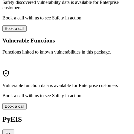
Safety discovered vulnerability data is available for Enterprise
customers
Book a call with us to see Safety in action.
Book a call
Vulnerable Functions
Functions linked to known vulnerabilities in this package.
Vulnerable function data is available for Enterprise customers
Book a call with us to see Safety in action.
Book a call
PyEIS