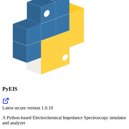
PyEIS
Latest secure version
1.0.10
A Python-based Electrochemical Impedance Spectroscopy simulator
and analyzer