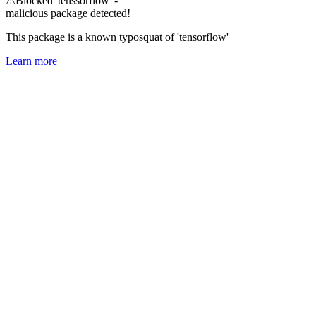
⚠
Blocked 'tenssorflow' -
malicious package detected!
This package is a known typosquat of 'tensorflow'
Learn more