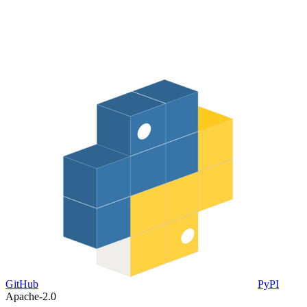
GitHub
PyPI
Apache-2.0