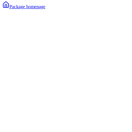
Package homepage