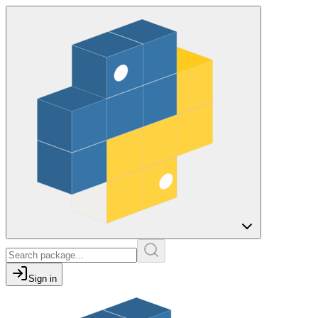
Sign in