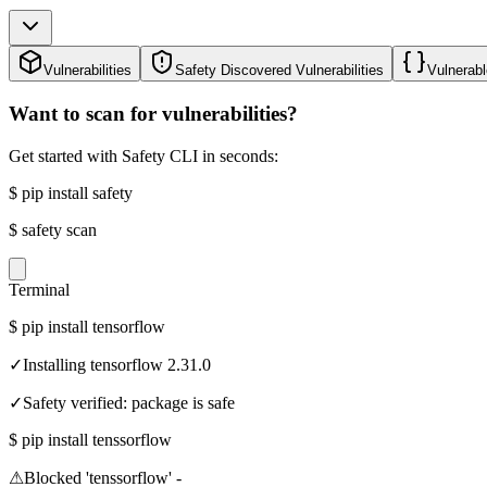
Vulnerabilities
Safety Discovered Vulnerabilities
Vulnerabl
Want to scan for vulnerabilities?
Get started with Safety CLI in seconds:
$
pip install safety
$
safety scan
Terminal
$
pip install tensorflow
✓
Installing tensorflow 2.31.0
✓
Safety verified: package is safe
$
pip install tenssorflow
⚠
Blocked 'tenssorflow' -