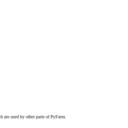
ch are used by other parts of PyFarm.