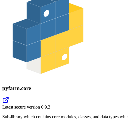
pyfarm.core
Latest secure version
0.9.3
Sub-library which contains core modules, classes, and data types whi