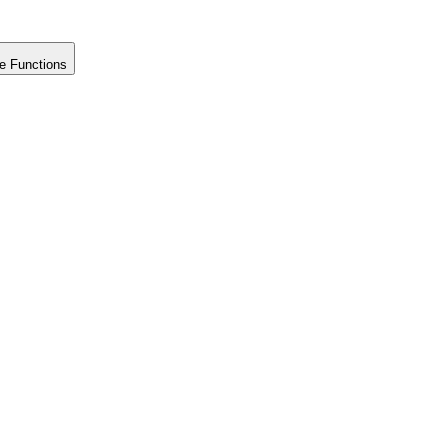
e Functions