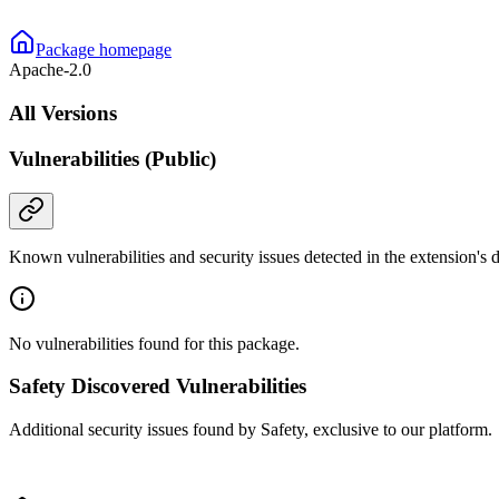
Package homepage
Apache-2.0
All Versions
Vulnerabilities (Public)
Known vulnerabilities and security issues detected in the extension's
No vulnerabilities found for this package.
Safety Discovered Vulnerabilities
Additional security issues found by Safety, exclusive to our platform.