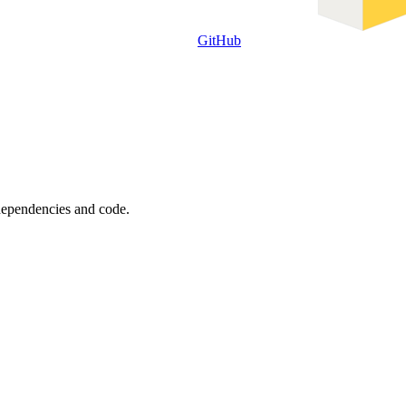
GitHub
 dependencies and code.