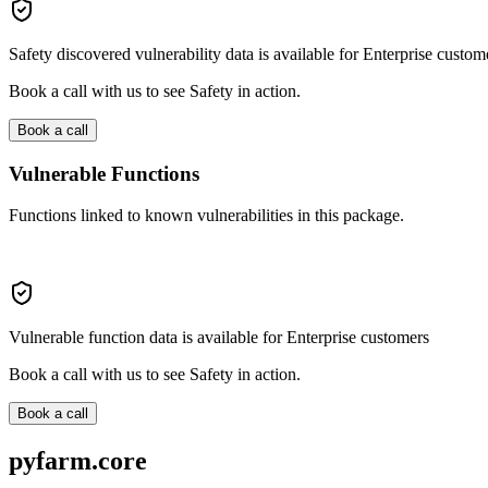
Safety discovered vulnerability data is available for Enterprise custom
Book a call with us to see Safety in action.
Book a call
Vulnerable Functions
Functions linked to known vulnerabilities in this package.
Vulnerable function data is available for Enterprise customers
Book a call with us to see Safety in action.
Book a call
pyfarm.core