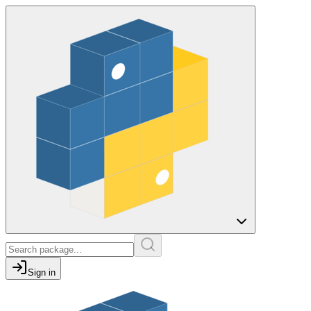
Sign in