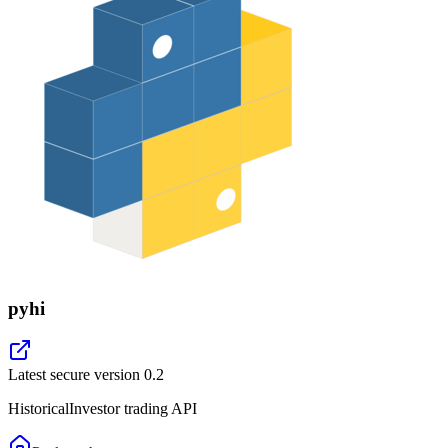
pyhi
Latest secure version
0.2
HistoricalInvestor trading API