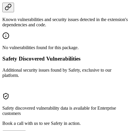
Known vulnerabilities and security issues detected in the extension's
dependencies and code.
No vulnerabilities found for this package.
Safety Discovered Vulnerabilities
Additional security issues found by Safety, exclusive to our
platform.
Safety discovered vulnerability data is available for Enterprise
customers
Book a call with us to see Safety in action.