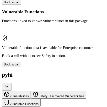
Book a call
Vulnerable Functions
Functions linked to known vulnerabilities in this package.
Vulnerable function data is available for Enterprise customers
Book a call with us to see Safety in action.
Book a call
pyhi
Vulnerabilities
Safety Discovered Vulnerabilities
Vulnerable Functions