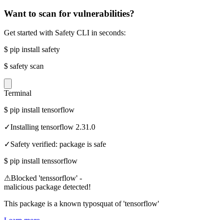
Want to scan for vulnerabilities?
Get started with Safety CLI in seconds:
$
pip install safety
$
safety scan
Terminal
$
pip install tensorflow
✓
Installing tensorflow 2.31.0
✓
Safety verified: package is safe
$
pip install tenssorflow
⚠
Blocked 'tenssorflow' -
malicious package detected!
This package is a known typosquat of 'tensorflow'