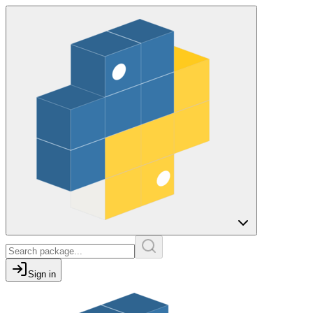
Sign in