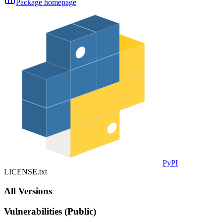
Package homepage
PyPI
LICENSE.txt
All Versions
Vulnerabilities (Public)