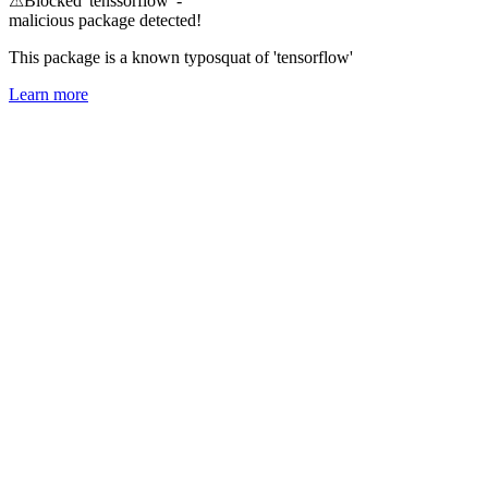
⚠
Blocked 'tenssorflow' -
malicious package detected!
This package is a known typosquat of 'tensorflow'
Learn more