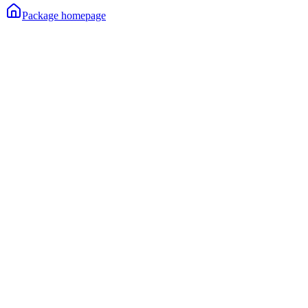
Package homepage