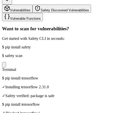
Vulnerabilities
Safety Discovered Vulnerabilities
Vulnerable Functions
Want to scan for vulnerabilities?
Get started with Safety CLI in seconds:
$
pip install safety
$
safety scan
Terminal
$
pip install tensorflow
✓
Installing tensorflow 2.31.0
✓
Safety verified: package is safe
$
pip install tenssorflow