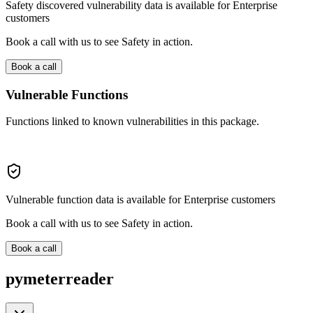
Safety discovered vulnerability data is available for Enterprise
customers
Book a call with us to see Safety in action.
Book a call
Vulnerable Functions
Functions linked to known vulnerabilities in this package.
Vulnerable function data is available for Enterprise customers
Book a call with us to see Safety in action.
Book a call
pymeterreader