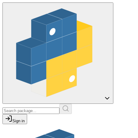
Sign in