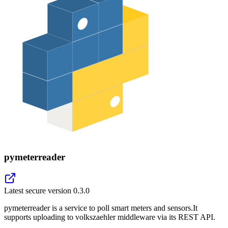
pymeterreader
Latest secure version
0.3.0
pymeterreader is a service to poll smart meters and sensors.It
supports uploading to volkszaehler middleware via its REST API.