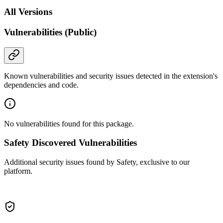
All Versions
Vulnerabilities (Public)
Known vulnerabilities and security issues detected in the extension's
dependencies and code.
No vulnerabilities found for this package.
Safety Discovered Vulnerabilities
Additional security issues found by Safety, exclusive to our
platform.