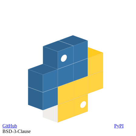
GitHub
PyPI
BSD-3-Clause