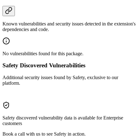
Known vulnerabilities and security issues detected in the extension's
dependencies and code.
No vulnerabilities found for this package.
Safety Discovered Vulnerabilities
Additional security issues found by Safety, exclusive to our
platform.
Safety discovered vulnerability data is available for Enterprise
customers
Book a call with us to see Safety in action.