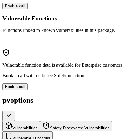
Book a call
Vulnerable Functions
Functions linked to known vulnerabilities in this package.
Vulnerable function data is available for Enterprise customers
Book a call with us to see Safety in action.
Book a call
pyoptions
Vulnerabilities
Safety Discovered Vulnerabilities
Vulnerable Functions