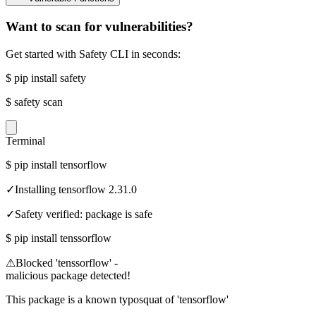
Want to scan for vulnerabilities?
Get started with Safety CLI in seconds:
$
pip install safety
$
safety scan
Terminal
$
pip install tensorflow
✓
Installing tensorflow 2.31.0
✓
Safety verified: package is safe
$
pip install tenssorflow
⚠
Blocked 'tenssorflow' -
malicious package detected!
This package is a known typosquat of 'tensorflow'