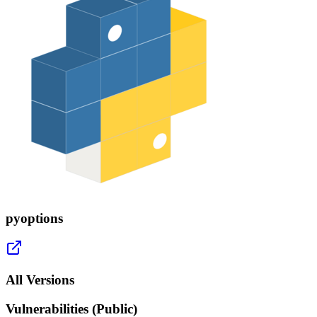
pyoptions
All Versions
Vulnerabilities (Public)