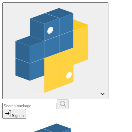
Sign in