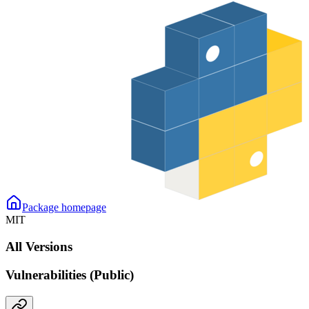
Package homepage
MIT
All Versions
Vulnerabilities (Public)