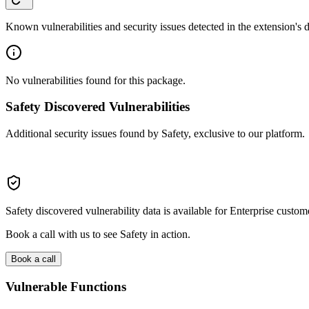
Known vulnerabilities and security issues detected in the extension's
No vulnerabilities found for this package.
Safety Discovered Vulnerabilities
Additional security issues found by Safety, exclusive to our platform.
Safety discovered vulnerability data is available for Enterprise custom
Book a call with us to see Safety in action.
Book a call
Vulnerable Functions