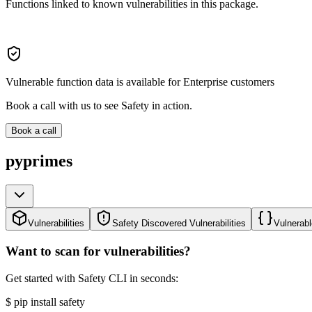
Functions linked to known vulnerabilities in this package.
Vulnerable function data is available for Enterprise customers
Book a call with us to see Safety in action.
Book a call
pyprimes
Vulnerabilities
Safety Discovered Vulnerabilities
Vulnerabl
Want to scan for vulnerabilities?
Get started with Safety CLI in seconds:
$
pip install safety