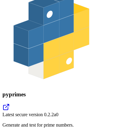
pyprimes
Latest secure version
0.2.2a0
Generate and test for prime numbers.