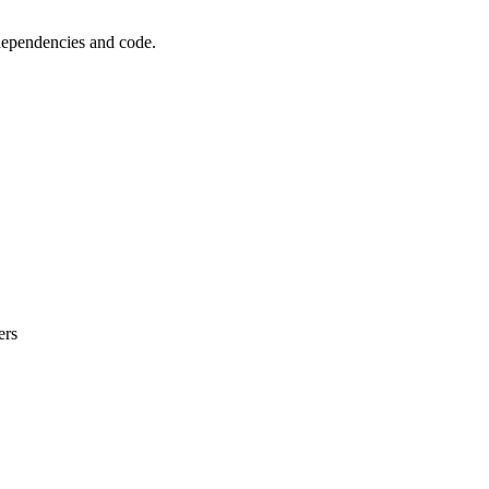
 dependencies and code.
ers