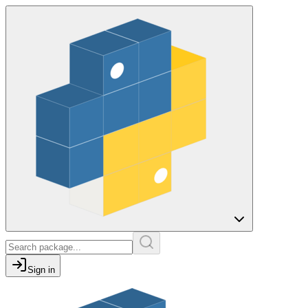
Sign in