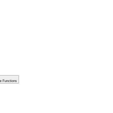
e Functions