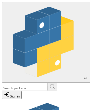
Sign in