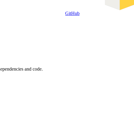
GitHub
 dependencies and code.