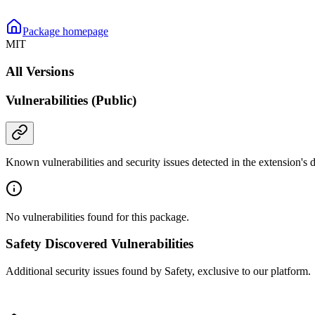
Package homepage
MIT
All Versions
Vulnerabilities (Public)
Known vulnerabilities and security issues detected in the extension's
No vulnerabilities found for this package.
Safety Discovered Vulnerabilities
Additional security issues found by Safety, exclusive to our platform.