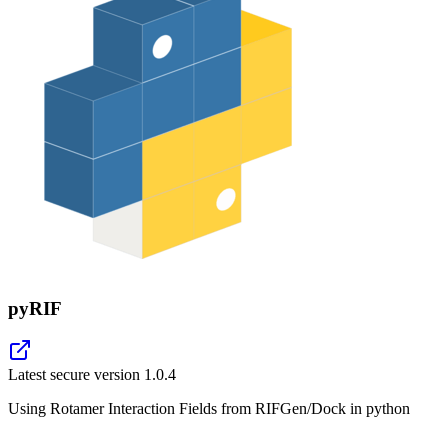
pyRIF
Latest secure version
1.0.4
Using Rotamer Interaction Fields from RIFGen/Dock in python