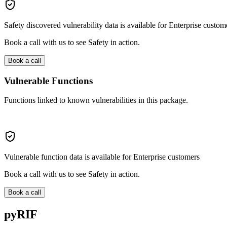
Safety discovered vulnerability data is available for Enterprise custom
Book a call with us to see Safety in action.
Book a call
Vulnerable Functions
Functions linked to known vulnerabilities in this package.
Vulnerable function data is available for Enterprise customers
Book a call with us to see Safety in action.
Book a call
pyRIF