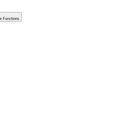
e Functions