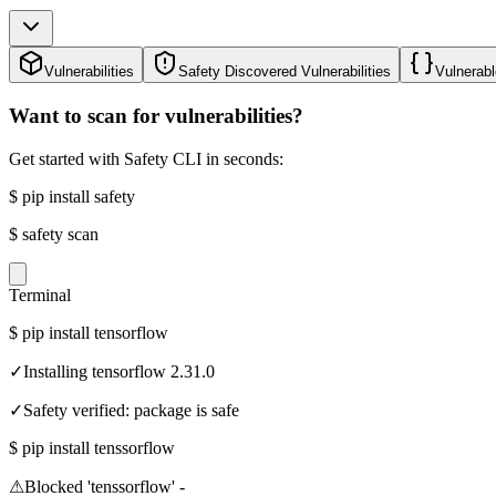
Vulnerabilities
Safety Discovered Vulnerabilities
Vulnerabl
Want to scan for vulnerabilities?
Get started with Safety CLI in seconds:
$
pip install safety
$
safety scan
Terminal
$
pip install tensorflow
✓
Installing tensorflow 2.31.0
✓
Safety verified: package is safe
$
pip install tenssorflow
⚠
Blocked 'tenssorflow' -