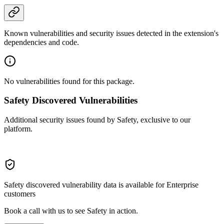
Known vulnerabilities and security issues detected in the extension's
dependencies and code.
No vulnerabilities found for this package.
Safety Discovered Vulnerabilities
Additional security issues found by Safety, exclusive to our
platform.
Safety discovered vulnerability data is available for Enterprise
customers
Book a call with us to see Safety in action.