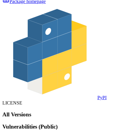
Package homepage
PyPI
LICENSE
All Versions
Vulnerabilities (Public)