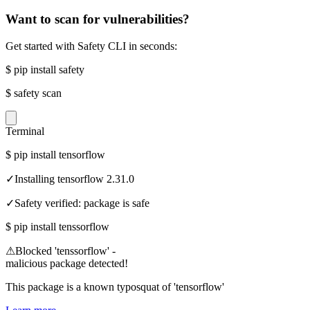
Want to scan for vulnerabilities?
Get started with Safety CLI in seconds:
$
pip install safety
$
safety scan
Terminal
$
pip install tensorflow
✓
Installing tensorflow 2.31.0
✓
Safety verified: package is safe
$
pip install tenssorflow
⚠
Blocked 'tenssorflow' -
malicious package detected!
This package is a known typosquat of 'tensorflow'