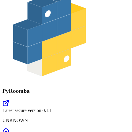
PyRoomba
Latest secure version
0.1.1
UNKNOWN