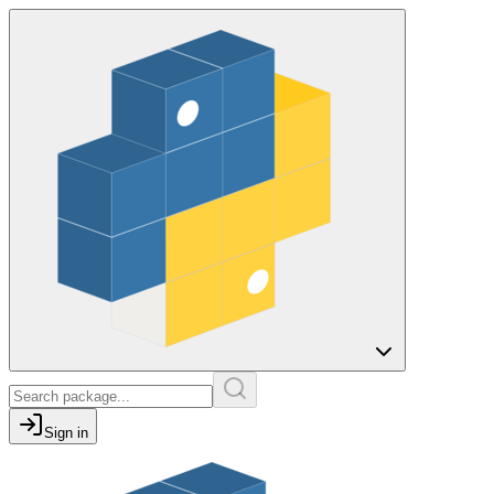
Sign in