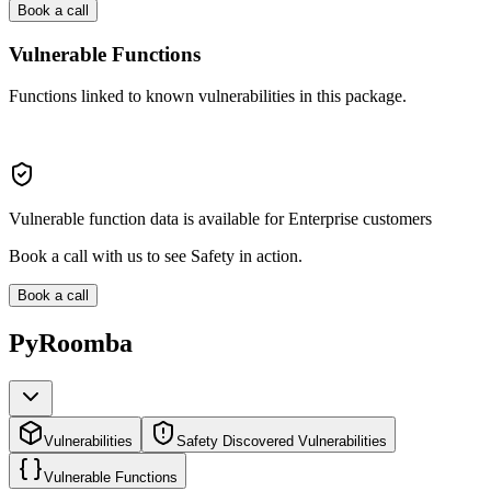
Book a call
Vulnerable Functions
Functions linked to known vulnerabilities in this package.
Vulnerable function data is available for Enterprise customers
Book a call with us to see Safety in action.
Book a call
PyRoomba
Vulnerabilities
Safety Discovered Vulnerabilities
Vulnerable Functions