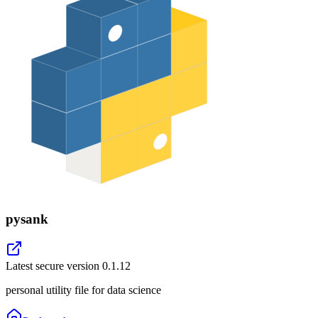
pysank
Latest secure version
0.1.12
personal utility file for data science