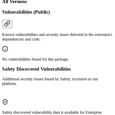
All Versions
Vulnerabilities (Public)
Known vulnerabilities and security issues detected in the extension's
dependencies and code.
No vulnerabilities found for this package.
Safety Discovered Vulnerabilities
Additional security issues found by Safety, exclusive to our
platform.
Safety discovered vulnerability data is available for Enterprise