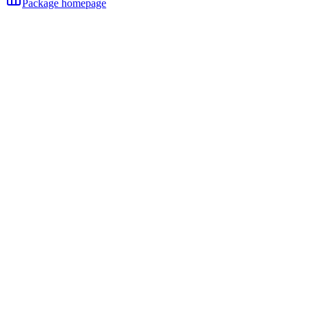
Package homepage