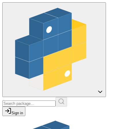
Sign in