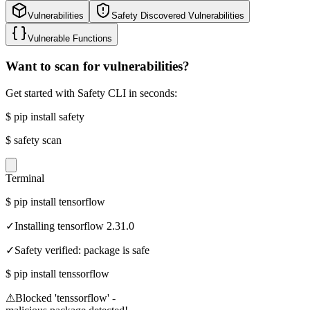
Vulnerabilities
Safety Discovered Vulnerabilities
Vulnerable Functions
Want to scan for vulnerabilities?
Get started with Safety CLI in seconds:
$
pip install safety
$
safety scan
Terminal
$
pip install tensorflow
✓
Installing tensorflow 2.31.0
✓
Safety verified: package is safe
$
pip install tenssorflow
⚠
Blocked 'tenssorflow' -