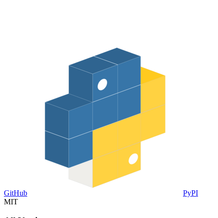
GitHub
PyPI
MIT