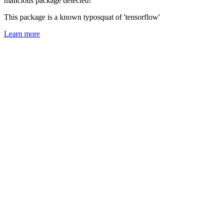
malicious package detected!
This package is a known typosquat of 'tensorflow'
Learn more