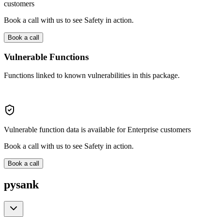
customers
Book a call with us to see Safety in action.
Book a call
Vulnerable Functions
Functions linked to known vulnerabilities in this package.
Vulnerable function data is available for Enterprise customers
Book a call with us to see Safety in action.
Book a call
pysank