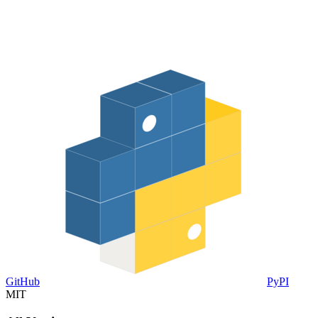
GitHub
PyPI
MIT