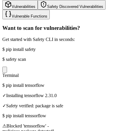
Vulnerabilities
Safety Discovered Vulnerabilities
Vulnerable Functions
Want to scan for vulnerabilities?
Get started with Safety CLI in seconds:
$
pip install safety
$
safety scan
Terminal
$
pip install tensorflow
✓
Installing tensorflow 2.31.0
✓
Safety verified: package is safe
$
pip install tenssorflow
⚠
Blocked 'tenssorflow' -