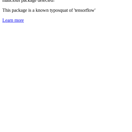
malicious package detected!
This package is a known typosquat of 'tensorflow'
Learn more