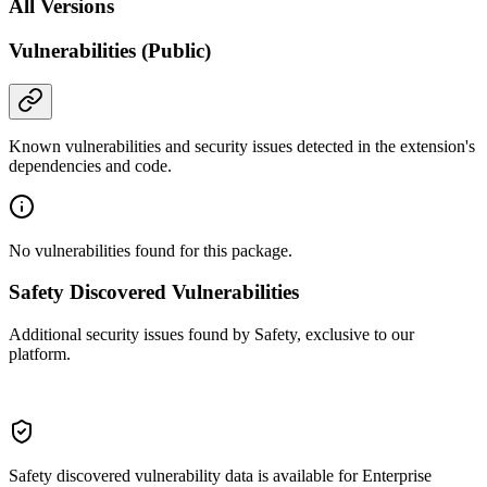
All Versions
Vulnerabilities (Public)
Known vulnerabilities and security issues detected in the extension's
dependencies and code.
No vulnerabilities found for this package.
Safety Discovered Vulnerabilities
Additional security issues found by Safety, exclusive to our
platform.
Safety discovered vulnerability data is available for Enterprise