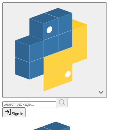
Sign in