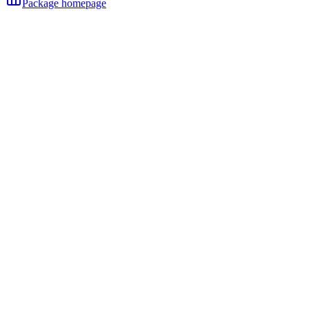
Package homepage