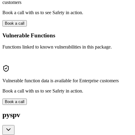
customers
Book a call with us to see Safety in action.
Book a call
Vulnerable Functions
Functions linked to known vulnerabilities in this package.
Vulnerable function data is available for Enterprise customers
Book a call with us to see Safety in action.
Book a call
pyspv