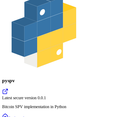
pyspv
Latest secure version
0.0.1
Bitcoin SPV implementation in Python