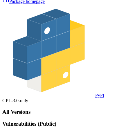
Package homepage
PyPI
GPL-3.0-only
All Versions
Vulnerabilities (Public)