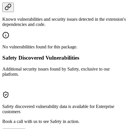
Known vulnerabilities and security issues detected in the extension's
dependencies and code.
No vulnerabilities found for this package.
Safety Discovered Vulnerabilities
Additional security issues found by Safety, exclusive to our
platform.
Safety discovered vulnerability data is available for Enterprise
customers
Book a call with us to see Safety in action.