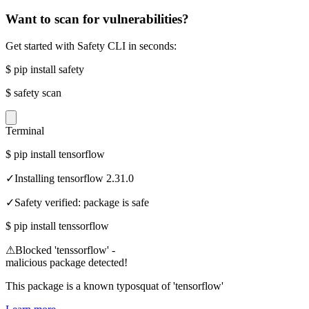
Want to scan for vulnerabilities?
Get started with Safety CLI in seconds:
$
pip install safety
$
safety scan
Terminal
$
pip install tensorflow
✓
Installing tensorflow 2.31.0
✓
Safety verified: package is safe
$
pip install tenssorflow
⚠
Blocked 'tenssorflow' -
malicious package detected!
This package is a known typosquat of 'tensorflow'