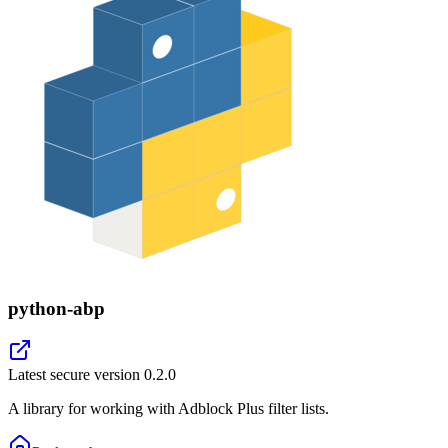
python-abp
Latest secure version
0.2.0
A library for working with Adblock Plus filter lists.