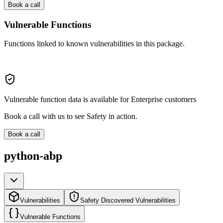
Book a call
Vulnerable Functions
Functions linked to known vulnerabilities in this package.
Vulnerable function data is available for Enterprise customers
Book a call with us to see Safety in action.
Book a call
python-abp
Vulnerabilities
Safety Discovered Vulnerabilities
Vulnerable Functions