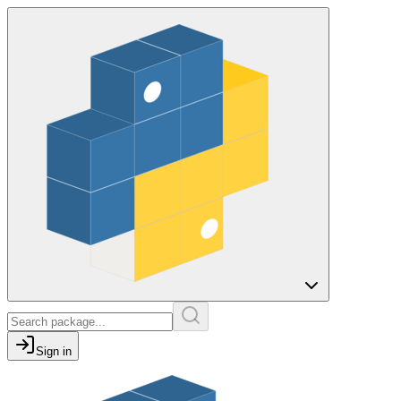
Sign in