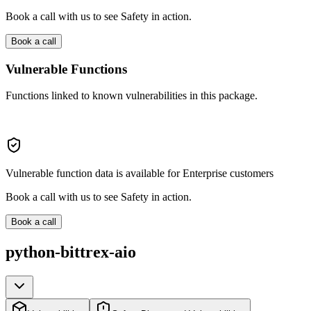
Book a call with us to see Safety in action.
Book a call
Vulnerable Functions
Functions linked to known vulnerabilities in this package.
Vulnerable function data is available for Enterprise customers
Book a call with us to see Safety in action.
Book a call
python-bittrex-aio