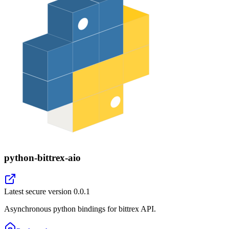
python-bittrex-aio
Latest secure version
0.0.1
Asynchronous python bindings for bittrex API.