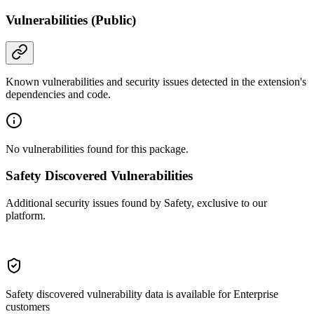
Vulnerabilities (Public)
Known vulnerabilities and security issues detected in the extension's
dependencies and code.
No vulnerabilities found for this package.
Safety Discovered Vulnerabilities
Additional security issues found by Safety, exclusive to our
platform.
Safety discovered vulnerability data is available for Enterprise
customers