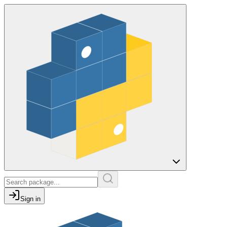
Sign in