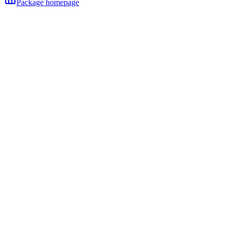
Package homepage