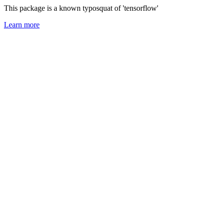
This package is a known typosquat of 'tensorflow'
Learn more