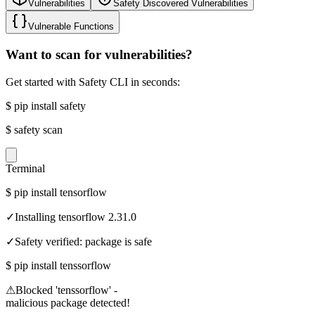
Vulnerabilities
Safety Discovered Vulnerabilities
Vulnerable Functions
Want to scan for vulnerabilities?
Get started with Safety CLI in seconds:
$
pip install safety
$
safety scan
Terminal
$
pip install tensorflow
✓
Installing tensorflow 2.31.0
✓
Safety verified: package is safe
$
pip install tenssorflow
⚠
Blocked 'tenssorflow' -
malicious package detected!