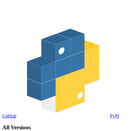
GitHub
PyPI
All Versions