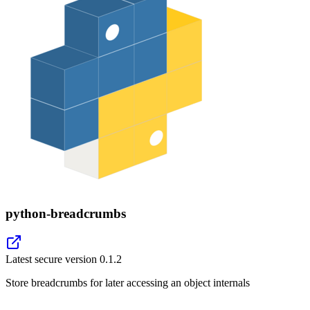
python-breadcrumbs
Latest secure version
0.1.2
Store breadcrumbs for later accessing an object internals