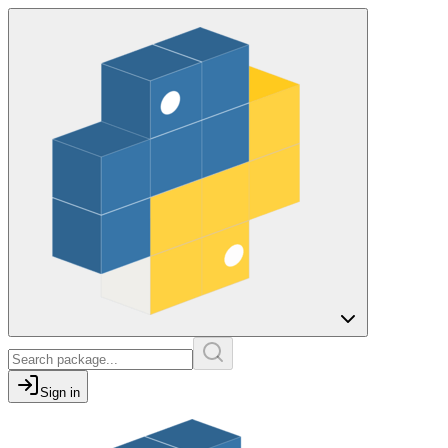
Sign in