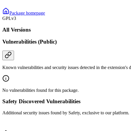
Package homepage
GPLv3
All Versions
Vulnerabilities (Public)
Known vulnerabilities and security issues detected in the extension's
No vulnerabilities found for this package.
Safety Discovered Vulnerabilities
Additional security issues found by Safety, exclusive to our platform.