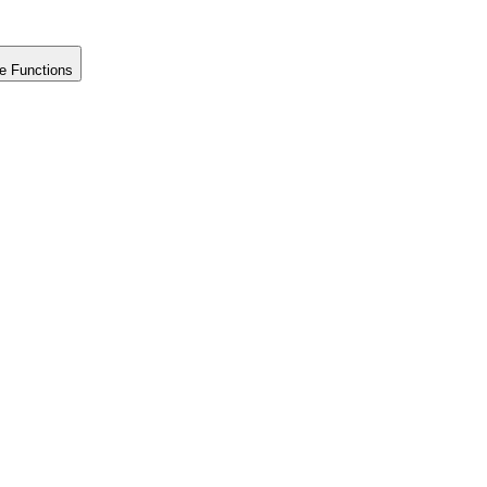
e Functions