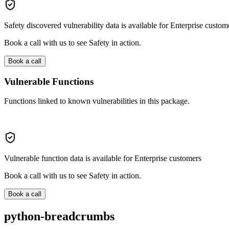
Safety discovered vulnerability data is available for Enterprise custom
Book a call with us to see Safety in action.
Book a call
Vulnerable Functions
Functions linked to known vulnerabilities in this package.
Vulnerable function data is available for Enterprise customers
Book a call with us to see Safety in action.
Book a call
python-breadcrumbs