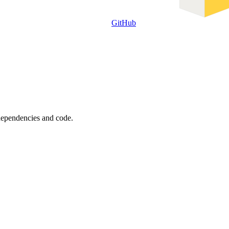
GitHub
 dependencies and code.