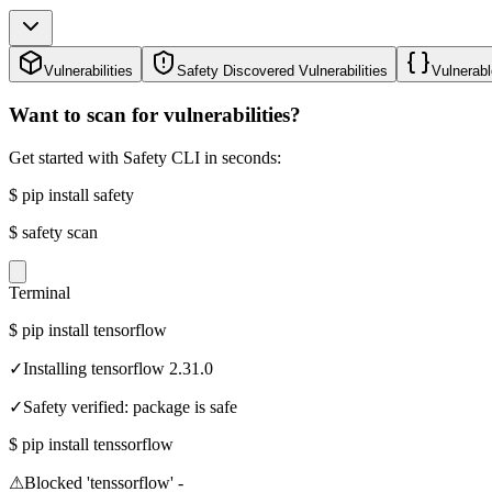
Vulnerabilities
Safety Discovered Vulnerabilities
Vulnerabl
Want to scan for vulnerabilities?
Get started with Safety CLI in seconds:
$
pip install safety
$
safety scan
Terminal
$
pip install tensorflow
✓
Installing tensorflow 2.31.0
✓
Safety verified: package is safe
$
pip install tenssorflow
⚠
Blocked 'tenssorflow' -