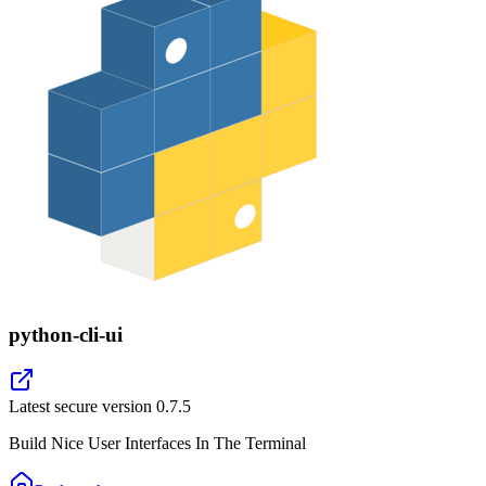
python-cli-ui
Latest secure version
0.7.5
Build Nice User Interfaces In The Terminal