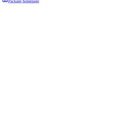
Package homepage