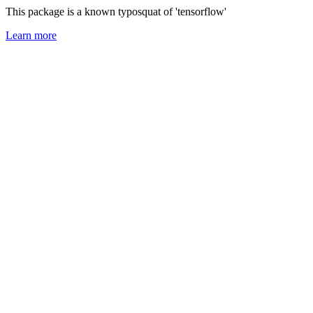
This package is a known typosquat of 'tensorflow'
Learn more