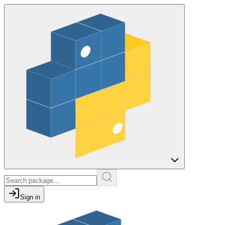
Sign in