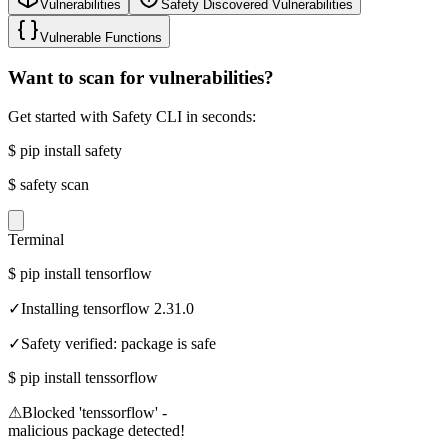
Vulnerabilities
Safety Discovered Vulnerabilities
Vulnerable Functions
Want to scan for vulnerabilities?
Get started with Safety CLI in seconds:
$
pip install safety
$
safety scan
Terminal
$
pip install tensorflow
✓
Installing tensorflow 2.31.0
✓
Safety verified: package is safe
$
pip install tenssorflow
⚠
Blocked 'tenssorflow' -
malicious package detected!