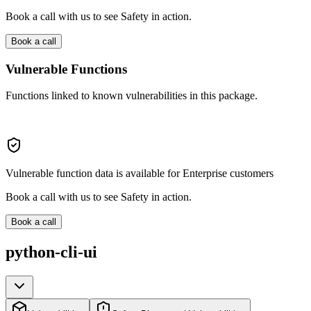
Book a call with us to see Safety in action.
Book a call
Vulnerable Functions
Functions linked to known vulnerabilities in this package.
Vulnerable function data is available for Enterprise customers
Book a call with us to see Safety in action.
Book a call
python-cli-ui