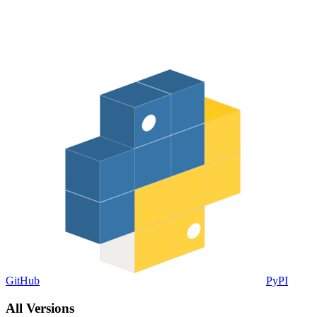
GitHub
PyPI
All Versions