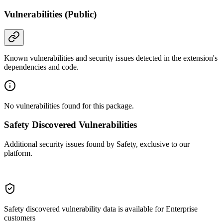
Vulnerabilities (Public)
Known vulnerabilities and security issues detected in the extension's
dependencies and code.
No vulnerabilities found for this package.
Safety Discovered Vulnerabilities
Additional security issues found by Safety, exclusive to our
platform.
Safety discovered vulnerability data is available for Enterprise
customers