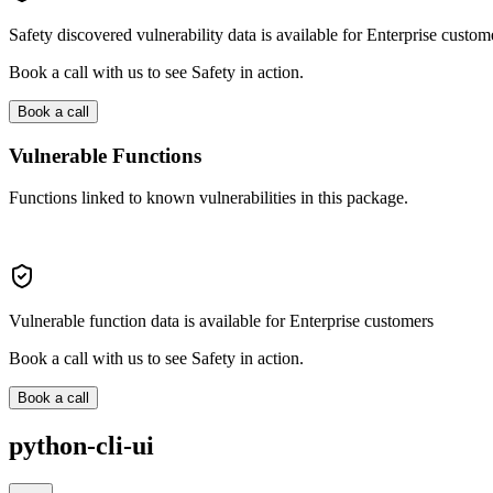
Safety discovered vulnerability data is available for Enterprise custom
Book a call with us to see Safety in action.
Book a call
Vulnerable Functions
Functions linked to known vulnerabilities in this package.
Vulnerable function data is available for Enterprise customers
Book a call with us to see Safety in action.
Book a call
python-cli-ui