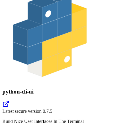
python-cli-ui
Latest secure version
0.7.5
Build Nice User Interfaces In The Terminal