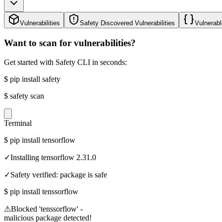
Vulnerabilities
Safety Discovered Vulnerabilities
Vulnerabl
Want to scan for vulnerabilities?
Get started with Safety CLI in seconds:
$
pip install safety
$
safety scan
Terminal
$
pip install tensorflow
✓
Installing tensorflow 2.31.0
✓
Safety verified: package is safe
$
pip install tenssorflow
⚠
Blocked 'tenssorflow' -
malicious package detected!