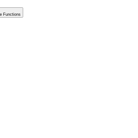
e Functions