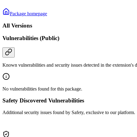
Package homepage
All Versions
Vulnerabilities (Public)
Known vulnerabilities and security issues detected in the extension's
No vulnerabilities found for this package.
Safety Discovered Vulnerabilities
Additional security issues found by Safety, exclusive to our platform.