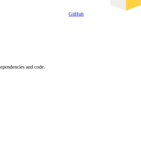
GitHub
 dependencies and code.