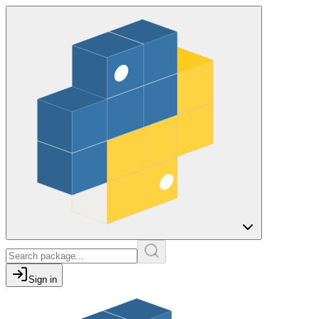
Sign in