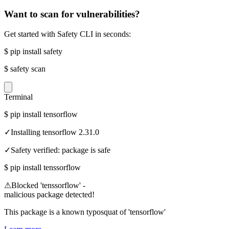
Want to scan for vulnerabilities?
Get started with Safety CLI in seconds:
$
pip install safety
$
safety scan
Terminal
$
pip install tensorflow
✓
Installing tensorflow 2.31.0
✓
Safety verified: package is safe
$
pip install tenssorflow
⚠
Blocked 'tenssorflow' -
malicious package detected!
This package is a known typosquat of 'tensorflow'