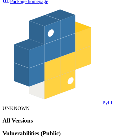
Package homepage
PyPI
UNKNOWN
All Versions
Vulnerabilities (Public)