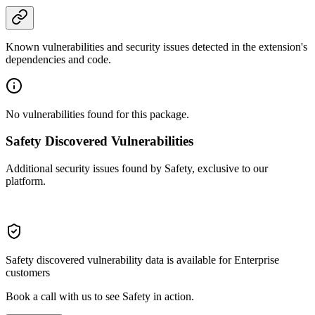
Known vulnerabilities and security issues detected in the extension's
dependencies and code.
No vulnerabilities found for this package.
Safety Discovered Vulnerabilities
Additional security issues found by Safety, exclusive to our
platform.
Safety discovered vulnerability data is available for Enterprise
customers
Book a call with us to see Safety in action.