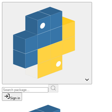
Sign in