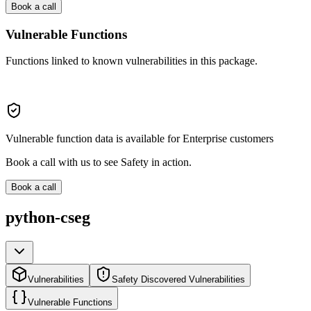
Book a call
Vulnerable Functions
Functions linked to known vulnerabilities in this package.
Vulnerable function data is available for Enterprise customers
Book a call with us to see Safety in action.
Book a call
python-cseg
Vulnerabilities
Safety Discovered Vulnerabilities
Vulnerable Functions