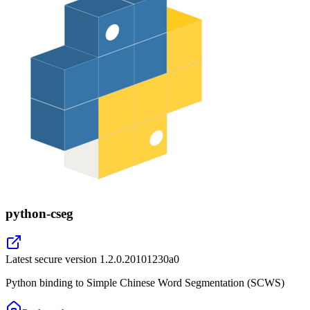
python-cseg
Latest secure version
1.2.0.20101230a0
Python binding to Simple Chinese Word Segmentation (SCWS)