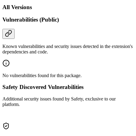
All Versions
Vulnerabilities (Public)
Known vulnerabilities and security issues detected in the extension's
dependencies and code.
No vulnerabilities found for this package.
Safety Discovered Vulnerabilities
Additional security issues found by Safety, exclusive to our
platform.