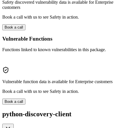
Safety discovered vulnerability data is available for Enterprise
customers
Book a call with us to see Safety in action.
Book a call
Vulnerable Functions
Functions linked to known vulnerabilities in this package.
Vulnerable function data is available for Enterprise customers
Book a call with us to see Safety in action.
Book a call
python-discovery-client