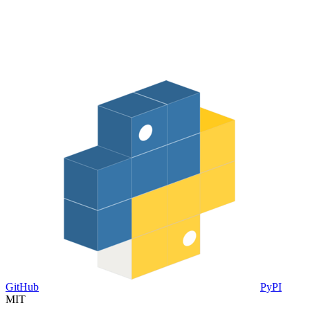
GitHub
PyPI
MIT