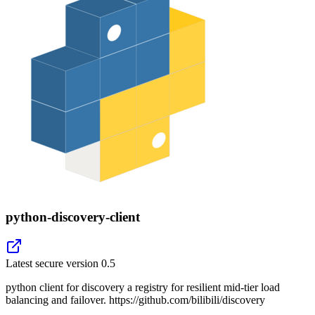
python-discovery-client
Latest secure version
0.5
python client for discovery a registry for resilient mid-tier load
balancing and failover. https://github.com/bilibili/discovery