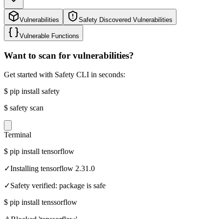
Vulnerabilities
Safety Discovered Vulnerabilities
Vulnerable Functions
Want to scan for vulnerabilities?
Get started with Safety CLI in seconds:
$
pip install safety
$
safety scan
Terminal
$
pip install tensorflow
✓
Installing tensorflow 2.31.0
✓
Safety verified: package is safe
$
pip install tenssorflow