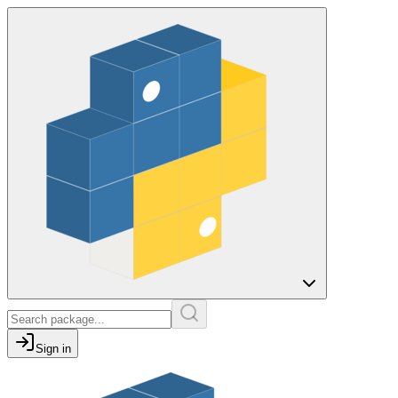
Sign in