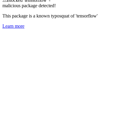
⚠
Blocked 'tenssorflow' -
malicious package detected!
This package is a known typosquat of 'tensorflow'
Learn more