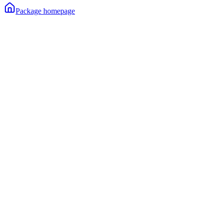
Package homepage